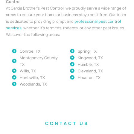
Control
At Garcia Brother’s Pest Control, we proudly serve a wide range of
areas to ensure your home or business stays pest-free. Our team
is dedicated to providing prompt and
professional pest control
services
, whether it’s termites, rodents, or any other pest issues.
We cover the following areas:
Conroe, TX
Spring, TX
Montgomery County,
Kingwood, TX
TX
Humble, TX
Willis, TX
Cleveland, TX
Huntsville, TX
Houston, TX
Woodlands, TX
CONTACT US