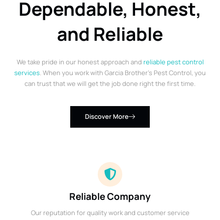
Dependable, Honest,
and Reliable
We take pride in our honest approach and
reliable pest control
services
. When you work with Garcia Brother’s Pest Control, you
can trust that we will get the job done right the first time.
Discover More
Reliable Company
Our reputation for quality work and customer service