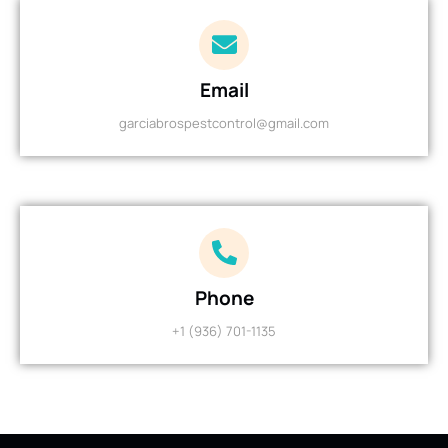
Email
garciabrospestcontrol@gmail.com
Phone
+1 (936) 701-1135