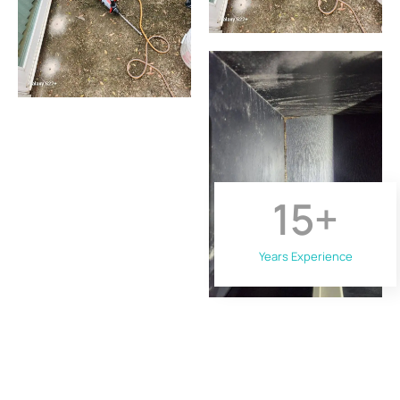
15
+
Years Experience