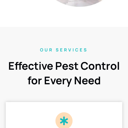
OUR SERVICES
Effective Pest Control
for Every Need