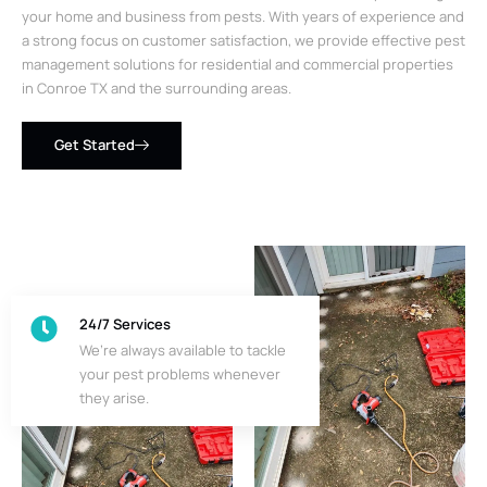
your home and business from pests. With years of experience and
a strong focus on customer satisfaction, we provide effective pest
management solutions for residential and commercial properties
in Conroe TX and the surrounding areas.
Get Started
24/7 Services
We’re always available to tackle
your pest problems whenever
they arise.