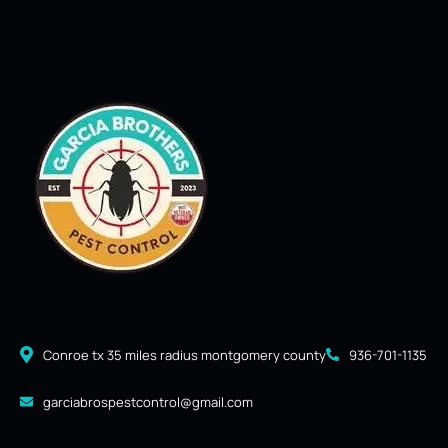
Conroe tx 35 miles radius montgomery county
936-701-1135
garciabrospestcontrol@gmail.com