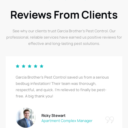
Reviews From Clients
See why our clients trust Garcia Brother’s Pest Control. Our
professional, reliable services have earned us positive reviews for
effective and long-lasting pest solutions.
Garcia Brother’s Pest Control saved us from a serious
bedbug infestation! Their team was thorough,
respectful, and quick. I’m relieved to finally be pest-
free. A big thank you!
Ricky Stewart
Apartment Complex Manager