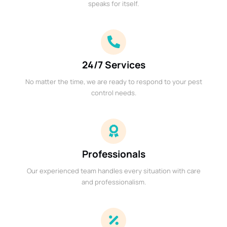
speaks for itself.
24/7 Services
No matter the time, we are ready to respond to your pest
control needs.
Professionals
Our experienced team handles every situation with care
and professionalism.