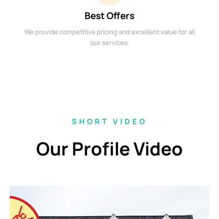
Best Offers
We provide competitive pricing and excellent value for all
our services.
SHORT VIDEO
Our Profile Video