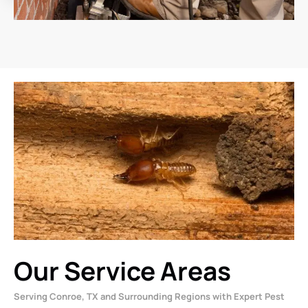
Our Service Areas
Serving Conroe, TX and Surrounding Regions with Expert Pest