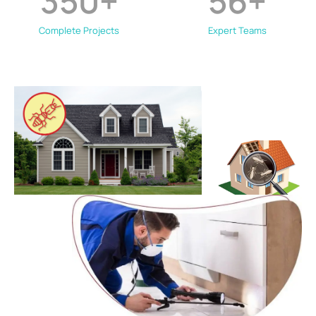
350
+
56
+
Complete Projects
Expert Teams