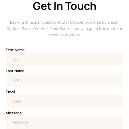
Get In Touch
Looking for expert pest control in Conroe TX or nearby areas?
Contact Garcia Brother’s Pest Control today to get a free quote or
schedule a service.
First Name
Last Name
Email
Message