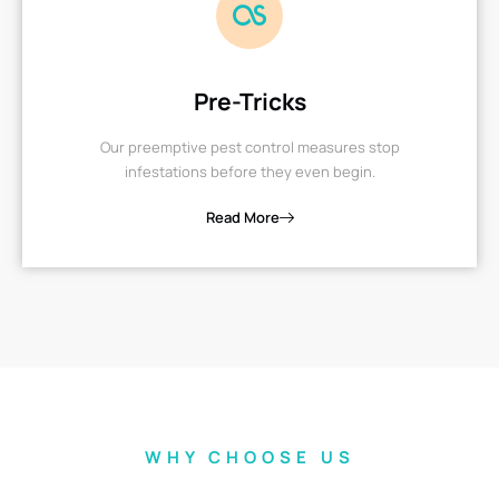
Pre-Tricks
Our preemptive pest control measures stop
infestations before they even begin.
Read More
WHY CHOOSE US