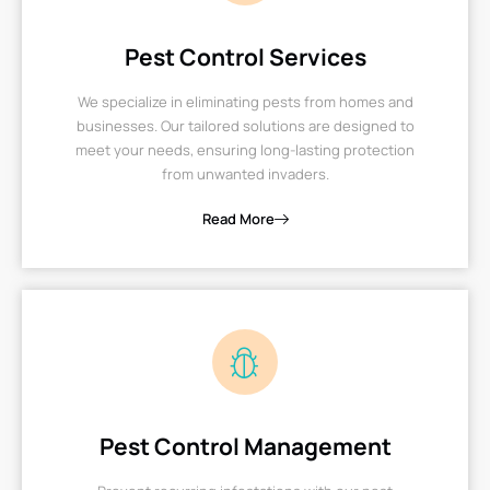
Pest Control Services
We specialize in eliminating pests from homes and
businesses. Our tailored solutions are designed to
meet your needs, ensuring long-lasting protection
from unwanted invaders.
Read More
Pest Control Management