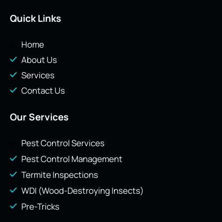
Quick Links
Home
About Us
Services
Contact Us
Our Services
Pest Control Services
Pest Control Management
Termite Inspections
WDI (Wood-Destroying Insects)
Pre-Tricks