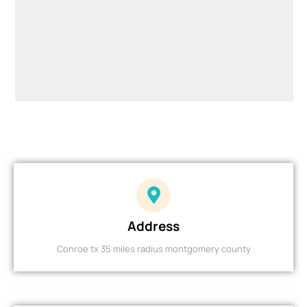
Address
Conroe tx 35 miles radius montgomery county