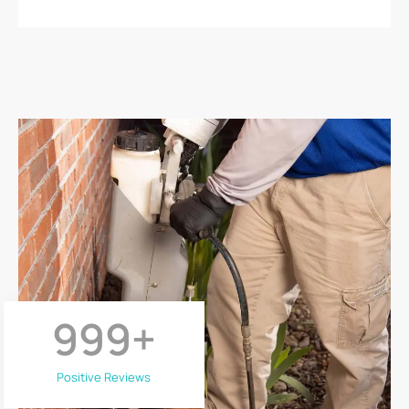
999
+
Positive Reviews