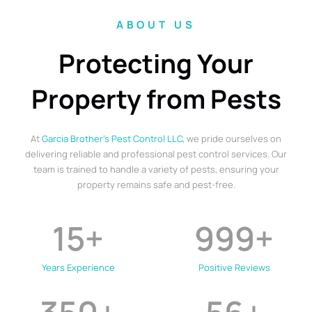
ABOUT US
Protecting Your
Property from Pests
At
Garcia Brother’s Pest Control LLC
, we pride ourselves on
delivering reliable and professional pest control services. Our
team is trained to handle a variety of pests, ensuring your
property remains safe and pest-free.
15
+
999
+
Years Experience
Positive Reviews