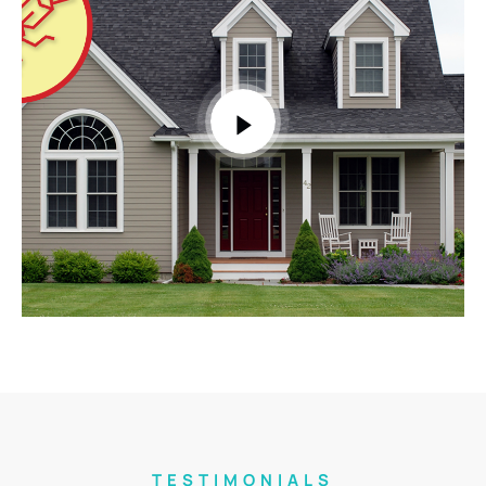
TESTIMONIALS