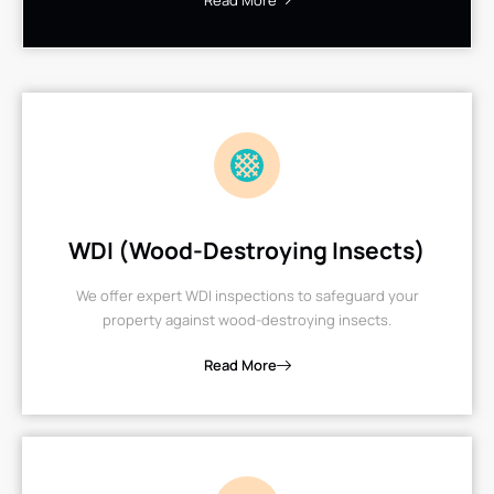
Read More
WDI (Wood-Destroying Insects)
We offer expert WDI inspections to safeguard your
property against wood-destroying insects.
Read More