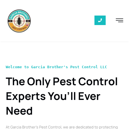
Welcome to Garcia Brother's Pest Control LLC
The Only Pest Control
Experts You’ll Ever
Need
At Garcia Brother’s Pest Control, we are dedicated to protecting