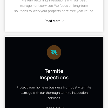
Prevent recurring infestations with our pest
management services. We focus on long-term
solutions to keep your property pest-free year-round.
Read More
Termite
Inspections
Protect your home or business from costly termite
damage with our thorough termite inspection
services.