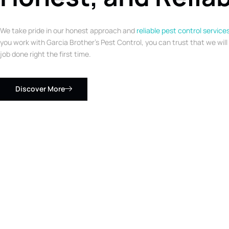
We take pride in our honest approach and
reliable pest control service
you work with Garcia Brother’s Pest Control, you can trust that we will
job done right the first time.
Discover More