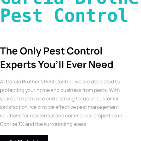
Pest Control 
The Only Pest Control
Experts You’ll Ever Need
At Garcia Brother’s Pest Control, we are dedicated to
protecting your home and business from pests. With
years of experience and a strong focus on customer
satisfaction, we provide effective pest management
solutions for residential and commercial properties in
Conroe TX and the surrounding areas.