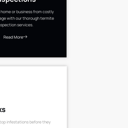
 home or business from costly
ge with our thorough termite
nspection services.
Read More
ks
op infestations before they