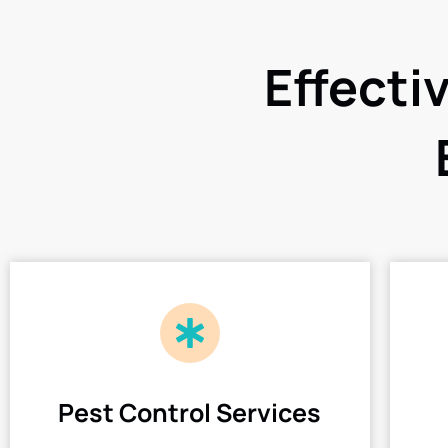
Effecti
Pest Control Services