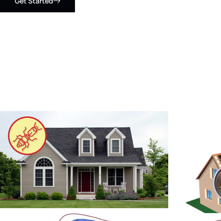
Get Started