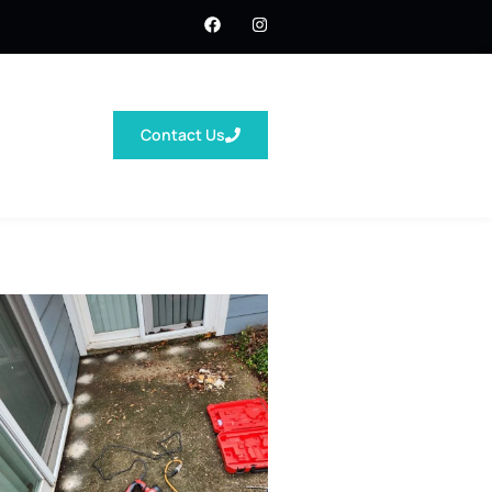
Contact Us