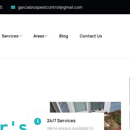
35
garciabrospestcontrol@gmail.com
Services
Areas
Blog
Contact Us
24/7 Services
's 
We’re always available to