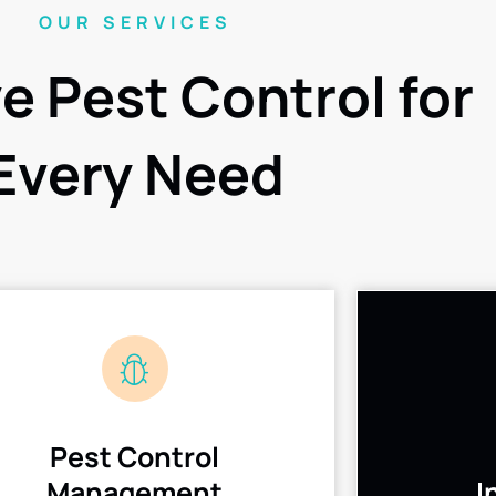
OUR SERVICES
ve Pest Control for
Every Need
Pest Control
Management
I