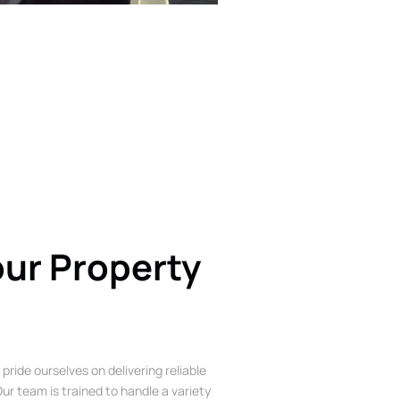
our Property
 pride ourselves on delivering reliable
ur team is trained to handle a variety