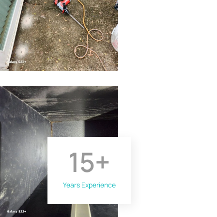
15
+
Years Experience