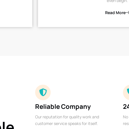
even begin.
Read More
Reliable Company
2
Our reputation for quality work and
No 
ble
customer service speaks for itself.
res