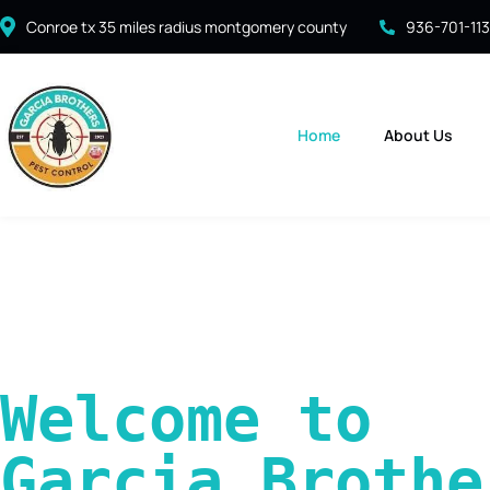
Conroe tx 35 miles radius montgomery county
936-701-11
Home
About Us
Welcome to 
Garcia Brother