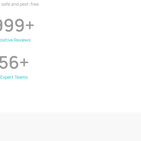
 safe and pest-free.
999
+
ositive Reviews
56
+
Expert Teams