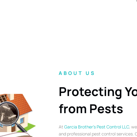
ABOUT US
Protecting Y
from Pests
At
Garcia Brother’s Pest Control LLC
, we
and professional pest control services. O