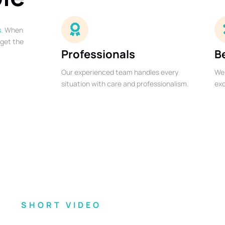
s
. When
 get the
Professionals
B
Our experienced team handles every
We 
situation with care and professionalism.
exc
SHORT VIDEO