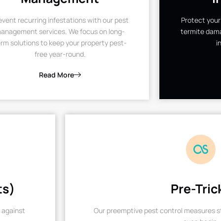
event recurring infestations with our pest
Protect your
anagement services. We focus on long-
termite dama
rm solutions to keep your property pest-
i
free year-round.
Read More
ts)
Pre-Tric
 against
Our preemptive pest control measures st