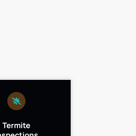
Termite
nspections