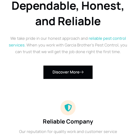
Dependable, Honest,
and Reliable
We take pride in our honest approach and
reliable pest control
services
. When you work with Garcia Brother’s Pest Control, you
can trust that we will get the job done right the first time.
Discover More
Reliable Company
Our reputation for quality work and customer service