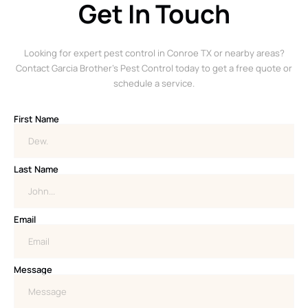
Get In Touch
Looking for expert pest control in Conroe TX or nearby areas?
Contact Garcia Brother’s Pest Control today to get a free quote or
schedule a service.
First Name
Last Name
Email
Message