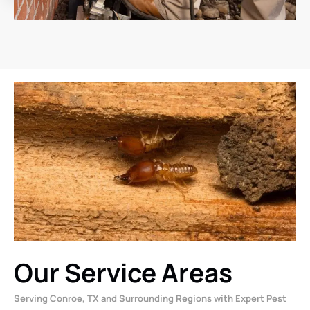
Our Service Areas
Serving Conroe, TX and Surrounding Regions with Expert Pest