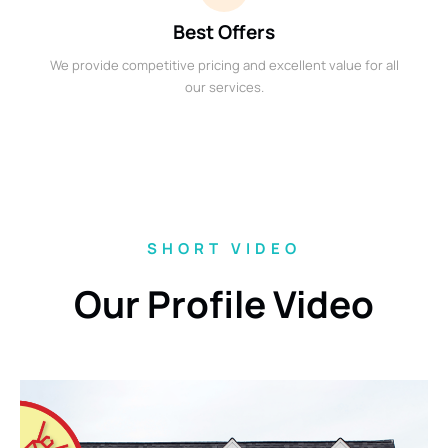
Best Offers
We provide competitive pricing and excellent value for all
our services.
SHORT VIDEO
Our Profile Video