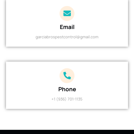
Email
garciabrospestcontrol@gmail.com
Phone
+1 (936) 701-1135