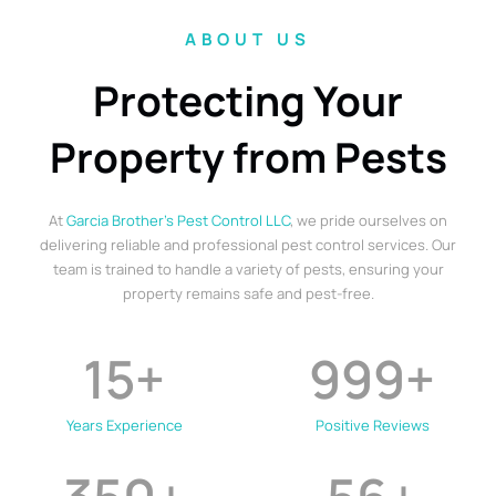
ABOUT US
Protecting Your
Property from Pests
At
Garcia Brother’s Pest Control LLC
, we pride ourselves on
delivering reliable and professional pest control services. Our
team is trained to handle a variety of pests, ensuring your
property remains safe and pest-free.
15
+
999
+
Years Experience
Positive Reviews