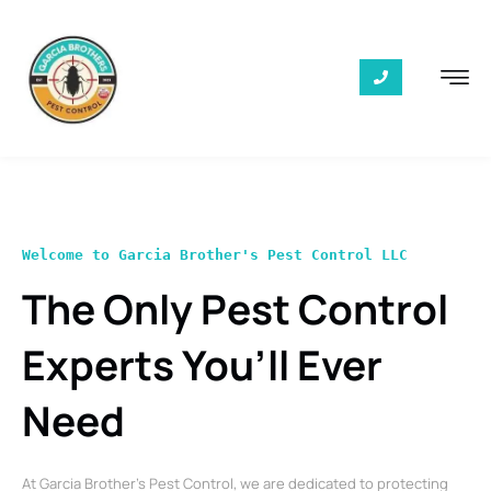
Welcome to Garcia Brother's Pest Control LLC
The Only Pest Control
Experts You’ll Ever
Need
At Garcia Brother’s Pest Control, we are dedicated to protecting