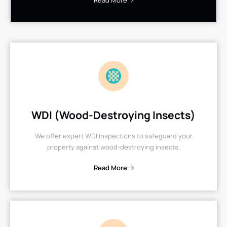
Read More
WDI (Wood-Destroying Insects)
We offer expert WDI inspections to safeguard your
property against wood-destroying insects.
Read More