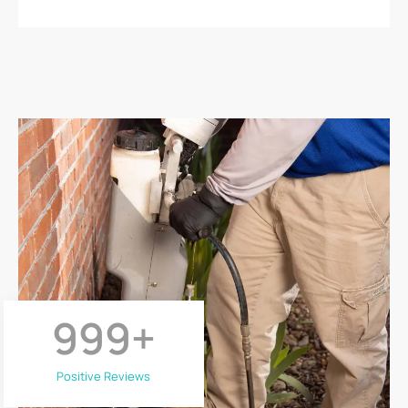
999
+
Positive Reviews