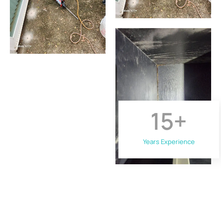
15
+
Years Experience