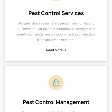
Pest Control Services
We specialize in eliminating pests from homes and
businesses. Our tailored solutions are designed to
meet your needs, ensuring long-lasting protection
from unwanted invaders.
Read More
Pest Control Management