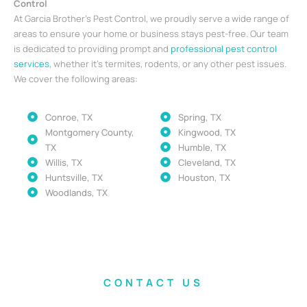
Control
At Garcia Brother’s Pest Control, we proudly serve a wide range of
areas to ensure your home or business stays pest-free. Our team
is dedicated to providing prompt and
professional pest control
services
, whether it’s termites, rodents, or any other pest issues.
We cover the following areas:
Conroe, TX
Spring, TX
Montgomery County,
Kingwood, TX
TX
Humble, TX
Willis, TX
Cleveland, TX
Huntsville, TX
Houston, TX
Woodlands, TX
CONTACT US