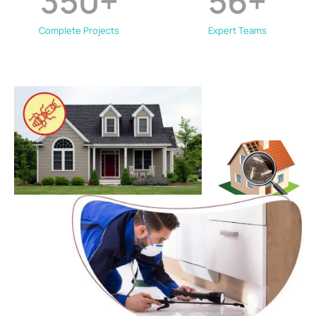
350
+
56
+
Complete Projects
Expert Teams