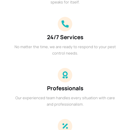
speaks for itself.
24/7 Services
No matter the time, we are ready to respond to your pest
control needs.
Professionals
Our experienced team handles every situation with care
and professionalism.