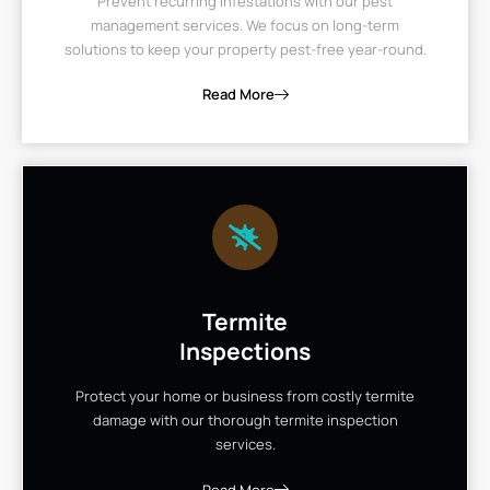
Prevent recurring infestations with our pest
management services. We focus on long-term
solutions to keep your property pest-free year-round.
Read More
Termite
Inspections
Protect your home or business from costly termite
damage with our thorough termite inspection
services.