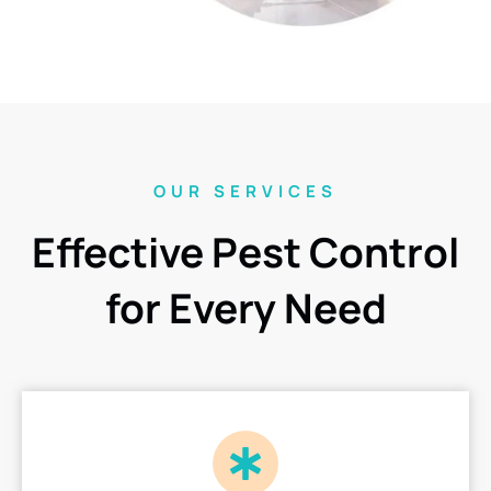
OUR SERVICES
Effective Pest Control
for Every Need