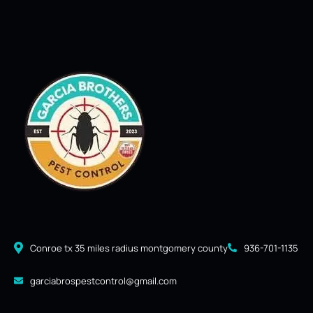
Conroe tx 35 miles radius montgomery county
936-701-1135
garciabrospestcontrol@gmail.com