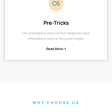
Pre-Tricks
Our preemptive pest control measures stop
infestations before they even begin.
Read More
WHY CHOOSE US