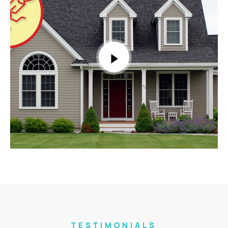
TESTIMONIALS