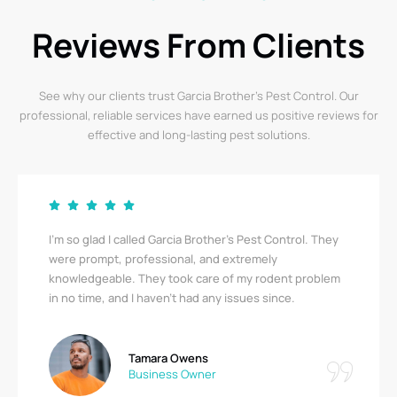
Reviews From Clients
See why our clients trust Garcia Brother’s Pest Control. Our
professional, reliable services have earned us positive reviews for
effective and long-lasting pest solutions.
I’m so glad I called Garcia Brother’s Pest Control. They
were prompt, professional, and extremely
knowledgeable. They took care of my rodent problem
in no time, and I haven’t had any issues since.
Tamara Owens
Business Owner