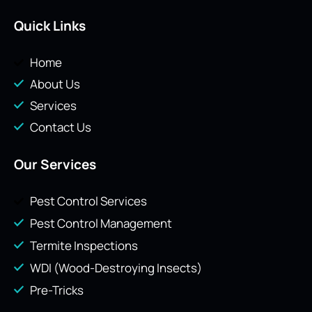
Quick Links
Home
About Us
Services
Contact Us
Our Services
Pest Control Services
Pest Control Management
Termite Inspections
WDI (Wood-Destroying Insects)
Pre-Tricks