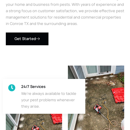
your home and business from pests. With years of experience and
a strong focus on customer satisfaction, we provide effective pest
management solutions for residential and commercial properties
in Conroe TX and the surrounding areas.
Get Started
24/7 Services
We’re always available to tackle
your pest problems whenever
they arise.