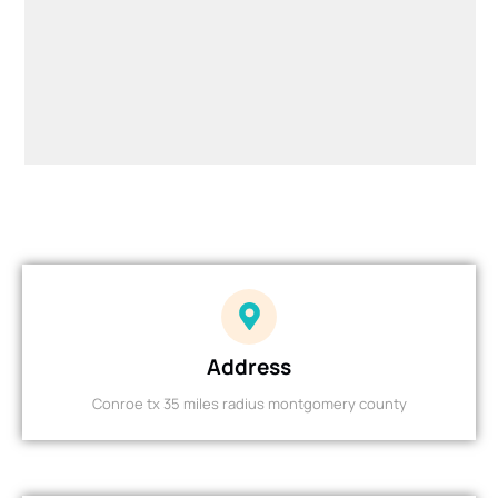
Address
Conroe tx 35 miles radius montgomery county