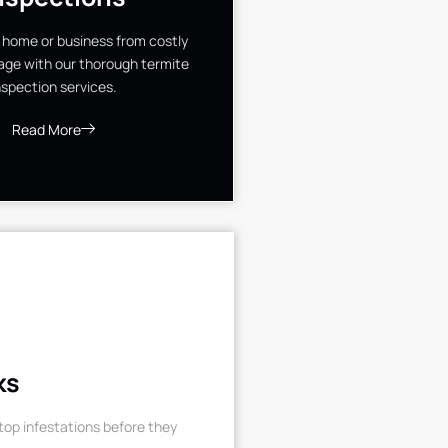
 home or business from costly
ge with our thorough termite
nspection services.
Read More
ks
op infestations before they