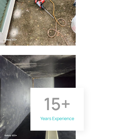
15
+
Years Experience