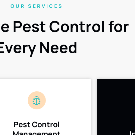
OUR SERVICES
ve Pest Control for
Every Need
Pest Control
Management
I