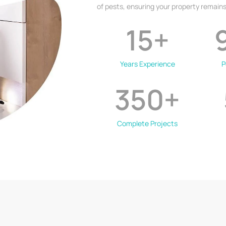
of pests, ensuring your property remains
15
+
Years Experience
P
350
+
Complete Projects