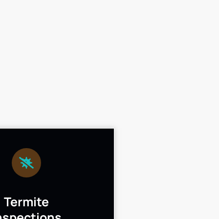
Termite
nspections