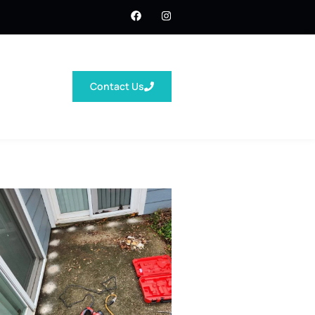
Contact Us