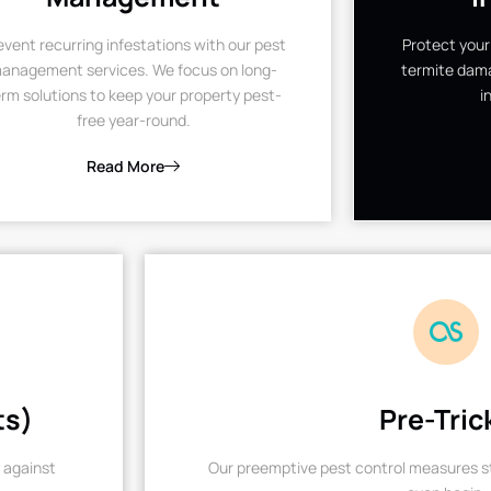
event recurring infestations with our pest
Protect your
anagement services. We focus on long-
termite dama
rm solutions to keep your property pest-
i
free year-round.
Read More
ts)
Pre-Tric
 against
Our preemptive pest control measures st