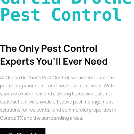
Pest Control 
The Only Pest Control
Experts You’ll Ever Need
At Garcia Brother’s Pest Control, we are dedicated to
protecting your home and business from pests. With
years of experience and a strong focus on customer
satisfaction, we provide effective pest management
solutions for residential and commercial properties in
Conroe TX and the surrounding areas.