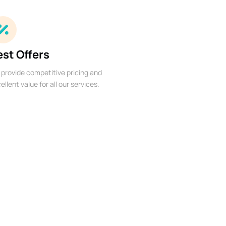
est Offers
provide competitive pricing and
ellent value for all our services.