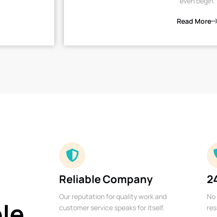
even begin.
Read More
Reliable Company
2
Our reputation for quality work and
No 
ble
customer service speaks for itself.
res