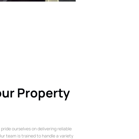
our Property
 pride ourselves on delivering reliable
ur team is trained to handle a variety