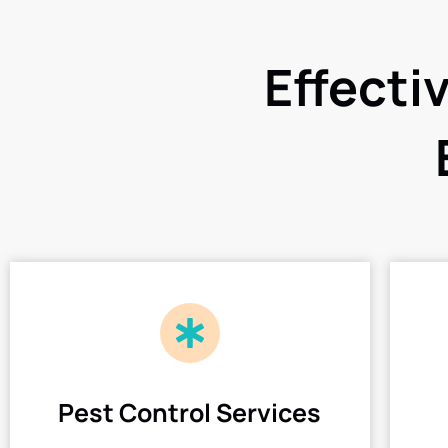
Effecti
Pest Control Services