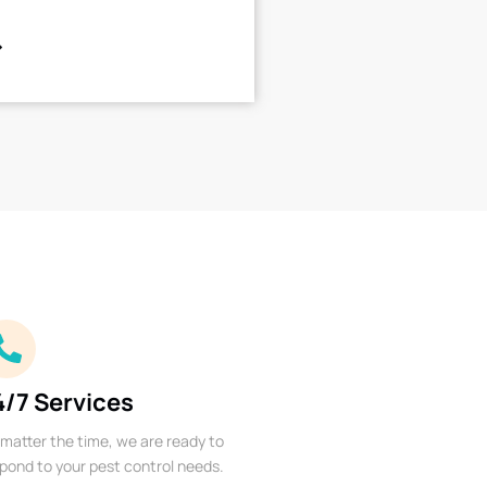
4/7 Services
matter the time, we are ready to
pond to your pest control needs.