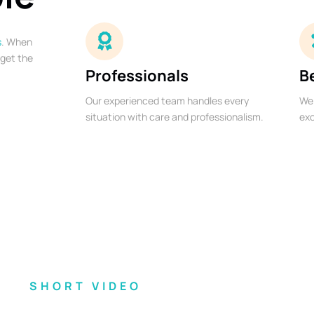
s
. When
 get the
Professionals
B
Our experienced team handles every
We 
situation with care and professionalism.
exc
SHORT VIDEO