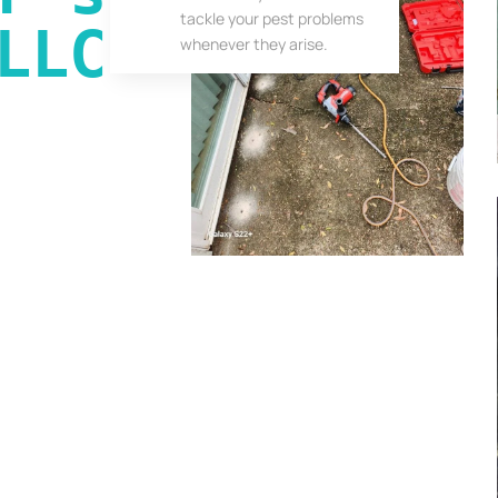
tackle your pest problems
LLC
whenever they arise.