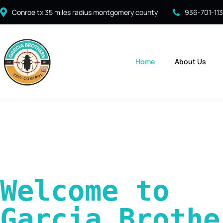
Conroe tx 35 miles radius montgomery county
936-701-11
Home
About Us
Welcome to 
Garcia Brother