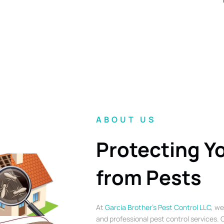
ABOUT US
Protecting Y
from Pests
At
Garcia Brother’s Pest Control LLC
, we
and professional pest control services. O