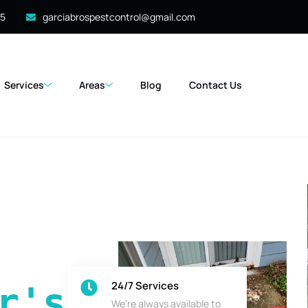
35
garciabrospestcontrol@gmail.com
Services
Areas
Blog
Contact Us
24/7 Services
's 
We’re always available to