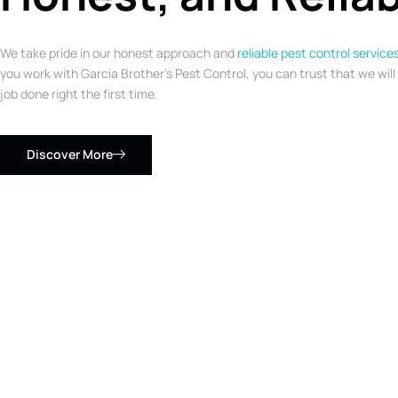
We take pride in our honest approach and
reliable pest control service
you work with Garcia Brother’s Pest Control, you can trust that we will
job done right the first time.
Discover More