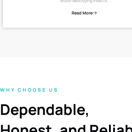
wood-destroying insects.
Read More
WHY CHOOSE US
Dependable,
Honest, and Relia