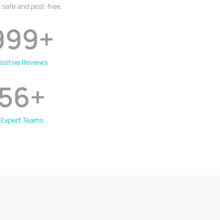
 safe and pest-free.
999
+
ositive Reviews
56
+
Expert Teams