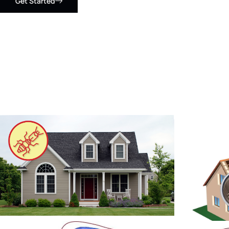
Get Started