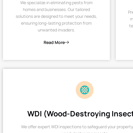
We specialize in eliminating pests from
homes and businesses. Our tailored
Pr
solutions are designed to meet your needs,
m
ensuring long-lasting protection from
te
unwanted invaders.
Read More
WDI (Wood-Destroying Insec
We offer expert WDI inspections to safeguard your property