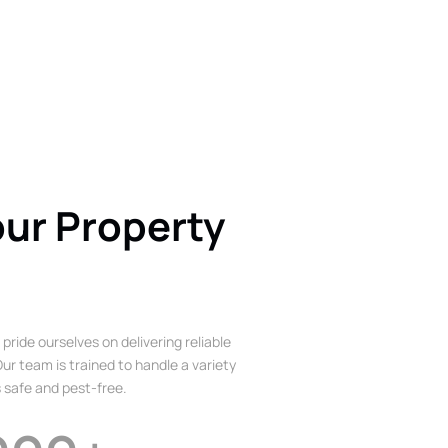
our Property
 pride ourselves on delivering reliable
ur team is trained to handle a variety
 safe and pest-free.