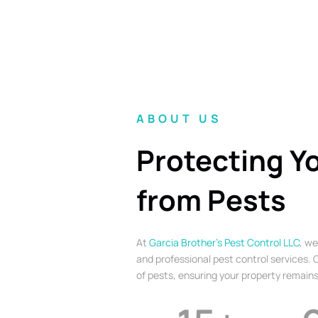
ABOUT US
Protecting Y
from Pests
At
Garcia Brother’s Pest Control LLC
, we
and professional pest control services. O
of pests, ensuring your property remains