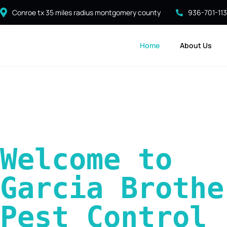
Conroe tx 35 miles radius montgomery county
936-701-11
Home
About Us
Welcome to 
Garcia Brother
Pest Control 