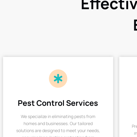
Effecti
Pest Control Services
We specialize in eliminating pests from
homes and businesses. Our tailored
Pr
solutions are designed to meet your needs,
m