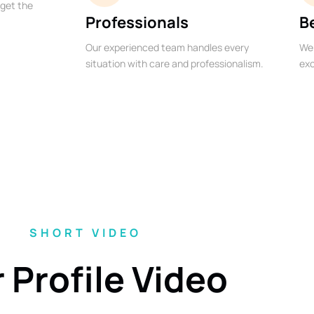
 get the
Professionals
B
Our experienced team handles every
We 
situation with care and professionalism.
exc
SHORT VIDEO
 Profile Video