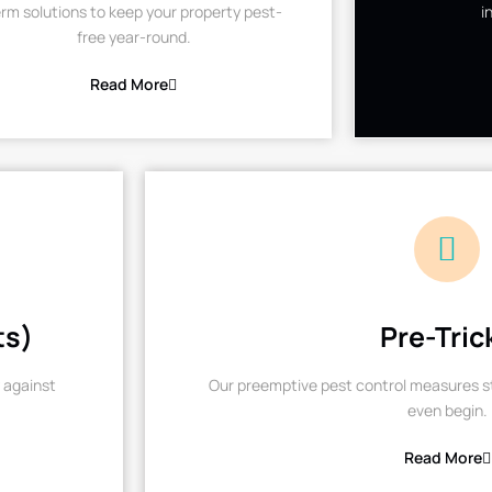
rm solutions to keep your property pest-
i
free year-round.
Read More
ts)
Pre-Tric
 against
Our preemptive pest control measures st
even begin.
Read More