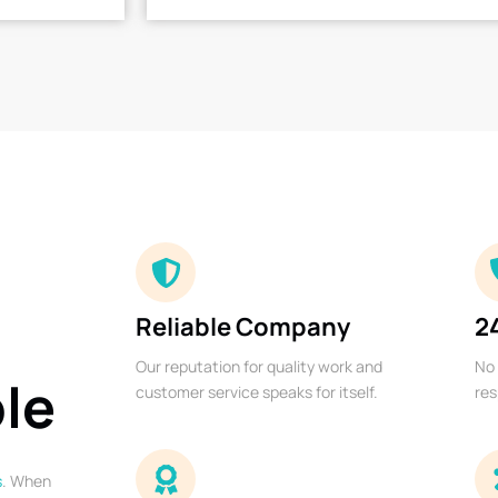
Reliable Company
2
Our reputation for quality work and
No 
ble
customer service speaks for itself.
res
s
. When