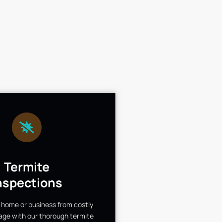
Termite
nspections
 home or business from costly
ge with our thorough termite