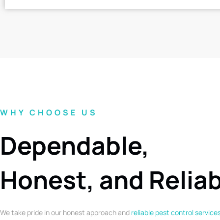
WHY CHOOSE US
Dependable,
Honest, and Relia
We take pride in our honest approach and
reliable pest control service