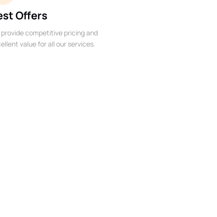
est Offers
provide competitive pricing and
ellent value for all our services.