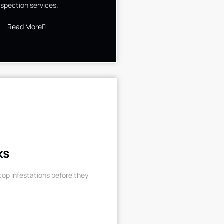
nspection services.
Read More
ks
op infestations before they