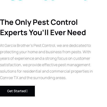
The Only Pest Control
Experts You’ll Ever Need
At Garcia Brother’s Pest Control, we are dedicated to
protecting your home and business from pests. With
years of experience and a strong focus on customer
satisfaction, we provide effective pest management
solutions for residential and commercial properties in
Conroe TX and the surrounding areas.
Get Started