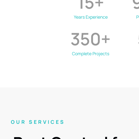
15
+
Years Experience
P
350
+
Complete Projects
OUR SERVICES