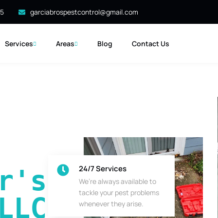
35
garciabrospestcontrol@gmail.com
Services
Areas
Blog
Contact Us
24/7 Services
's 
We’re always available to
tackle your pest problems
LLC
whenever they arise.