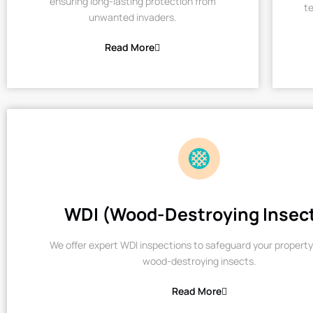
ensuring long-lasting protection from
te
unwanted invaders.
Read More
WDI (Wood-Destroying Insec
We offer expert WDI inspections to safeguard your property
wood-destroying insects.
Read More