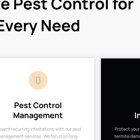
ve Pest Control for
Every Need
Pest Control
Management
I
event recurring infestations with our pest
Protect your
anagement services. We focus on long-
termite dama