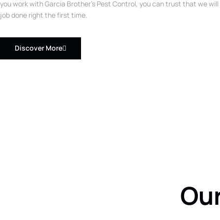
you work with Garcia Brother’s Pest Control, you can trust that we will
job done right the first time.
Discover More
Our