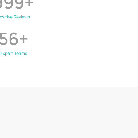
999
+
ositive Reviews
56
+
Expert Teams