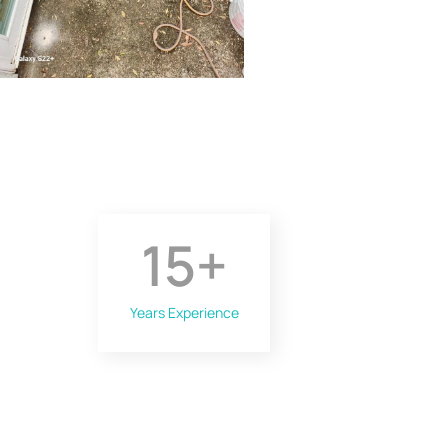
15
+
Years Experience