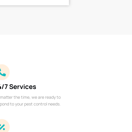
4/7 Services
matter the time, we are ready to
pond to your pest control needs.