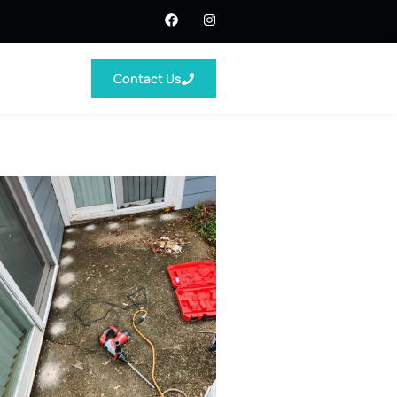
Contact Us