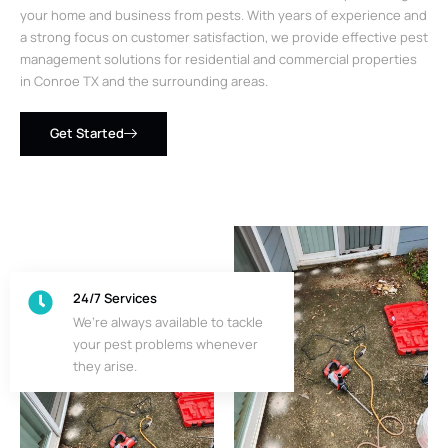
your home and business from pests. With years of experience and
a strong focus on customer satisfaction, we provide effective pest
management solutions for residential and commercial properties
in Conroe TX and the surrounding areas.
Get Started
24/7 Services
We’re always available to tackle
your pest problems whenever
they arise.