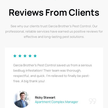
Reviews From Clients
See why our clients trust Garcia Brother’s Pest Control. Our
professional, reliable services have earned us positive reviews for
effective and long-lasting pest solutions.
Garcia Brother’s Pest Control saved us from a serious
bedbug infestation! Their team was thorough,
respectful, and quick. I’m relieved to finally be pest-
free. A big thank you!
Ricky Stewart
Apartment Complex Manager