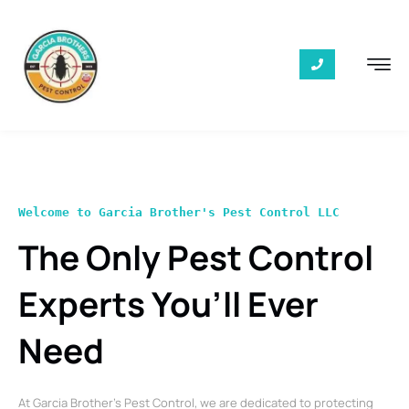
Welcome to Garcia Brother's Pest Control LLC
The Only Pest Control
Experts You’ll Ever
Need
At Garcia Brother’s Pest Control, we are dedicated to protecting