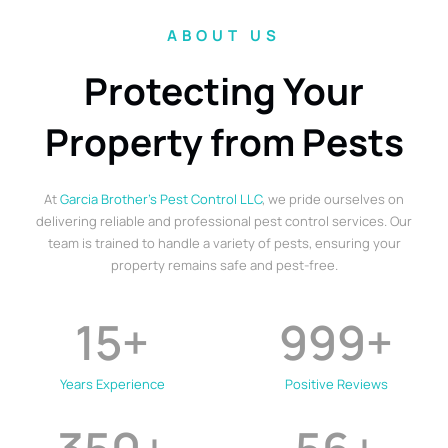
ABOUT US
Protecting Your
Property from Pests
At
Garcia Brother’s Pest Control LLC
, we pride ourselves on
delivering reliable and professional pest control services. Our
team is trained to handle a variety of pests, ensuring your
property remains safe and pest-free.
15
+
999
+
Years Experience
Positive Reviews