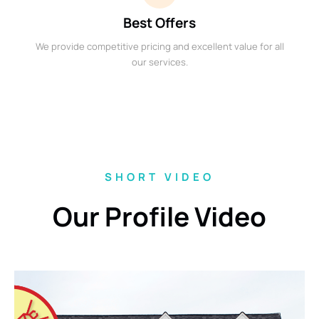
Best Offers
We provide competitive pricing and excellent value for all
our services.
SHORT VIDEO
Our Profile Video