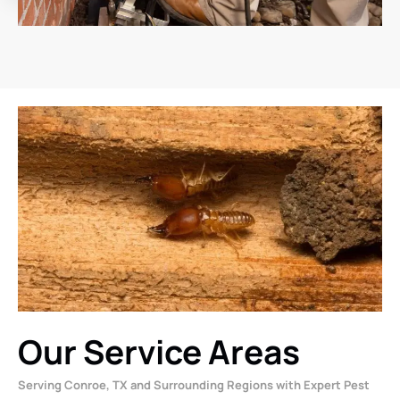
Our Service Areas
Serving Conroe, TX and Surrounding Regions with Expert Pest