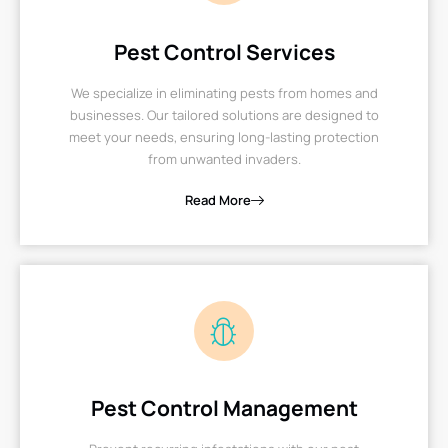
Pest Control Services
We specialize in eliminating pests from homes and
businesses. Our tailored solutions are designed to
meet your needs, ensuring long-lasting protection
from unwanted invaders.
Read More
Pest Control Management