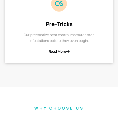
Pre-Tricks
Our preemptive pest control measures stop
infestations before they even begin.
Read More
WHY CHOOSE US