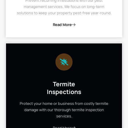
Prevent recurring infestations with our pest
management services. We focus on long-term
solutions to keep your property pest-free year-round.
Read More
Termite
Inspections
Protect your home or business from costly termite
damage with our thorough termite inspection
services.