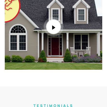
TESTIMONIALS