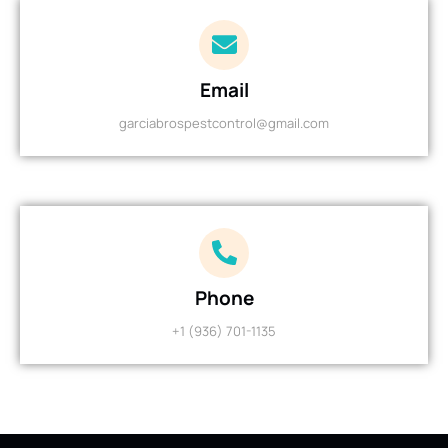
Email
garciabrospestcontrol@gmail.com
Phone
+1 (936) 701-1135