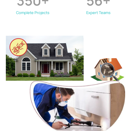
350
+
56
+
Complete Projects
Expert Teams