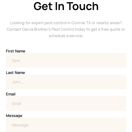
Get In Touch
Looking for expert pest control in Conroe TX or nearby areas?
Contact Garcia Brother’s Pest Control today to get a free quote or
schedule a service.
First Name
Last Name
Email
Message