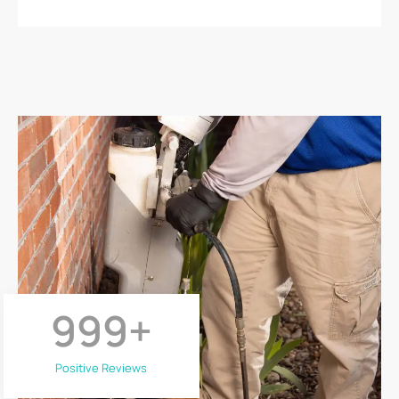
999
+
Positive Reviews