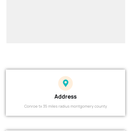
Address
Conroe tx 35 miles radius montgomery county