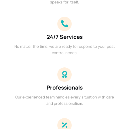
speaks for itself.
24/7 Services
No matter the time, we are ready to respond to your pest
control needs.
Professionals
Our experienced team handles every situation with care
and professionalism.