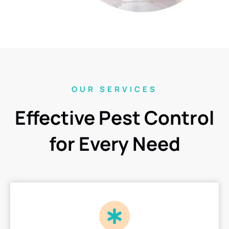
OUR SERVICES
Effective Pest Control
for Every Need