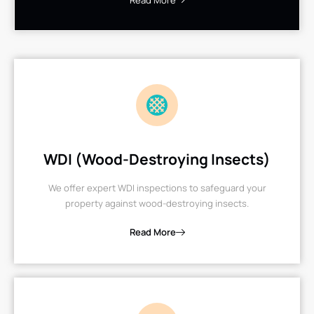
Read More
WDI (Wood-Destroying Insects)
We offer expert WDI inspections to safeguard your
property against wood-destroying insects.
Read More