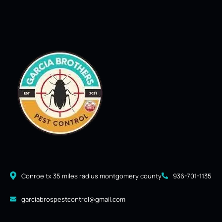
Conroe tx 35 miles radius montgomery county
936-701-1135
garciabrospestcontrol@gmail.com