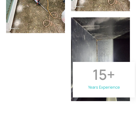
15
+
Years Experience