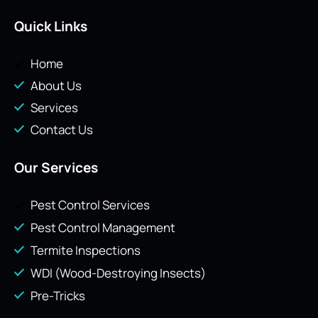
Quick Links
Home
About Us
Services
Contact Us
Our Services
Pest Control Services
Pest Control Management
Termite Inspections
WDI (Wood-Destroying Insects)
Pre-Tricks