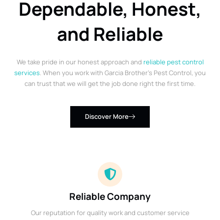
Dependable, Honest,
and Reliable
We take pride in our honest approach and
reliable pest control
services
. When you work with Garcia Brother’s Pest Control, you
can trust that we will get the job done right the first time.
Discover More
Reliable Company
Our reputation for quality work and customer service