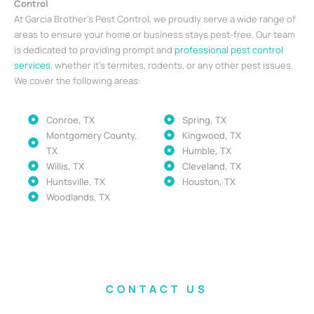
Control
At Garcia Brother’s Pest Control, we proudly serve a wide range of
areas to ensure your home or business stays pest-free. Our team
is dedicated to providing prompt and
professional pest control
services
, whether it’s termites, rodents, or any other pest issues.
We cover the following areas:
Conroe, TX
Spring, TX
Montgomery County,
Kingwood, TX
TX
Humble, TX
Willis, TX
Cleveland, TX
Huntsville, TX
Houston, TX
Woodlands, TX
CONTACT US