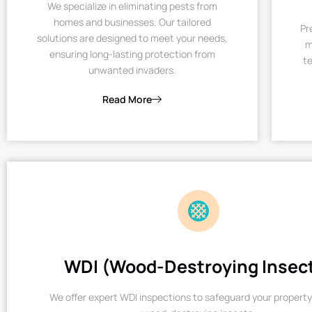
We specialize in eliminating pests from
homes and businesses. Our tailored
Pr
solutions are designed to meet your needs,
m
ensuring long-lasting protection from
te
unwanted invaders.
Read More
WDI (Wood-Destroying Insec
We offer expert WDI inspections to safeguard your property