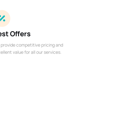
est Offers
provide competitive pricing and
ellent value for all our services.