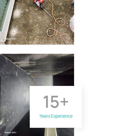
15
+
Years Experience