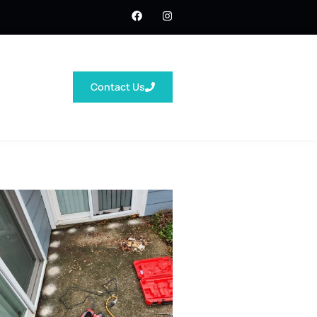
Contact Us