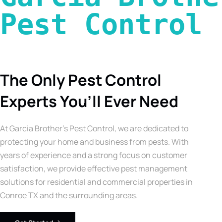
Pest Control 
The Only Pest Control
Experts You’ll Ever Need
At Garcia Brother’s Pest Control, we are dedicated to
protecting your home and business from pests. With
years of experience and a strong focus on customer
satisfaction, we provide effective pest management
solutions for residential and commercial properties in
Conroe TX and the surrounding areas.