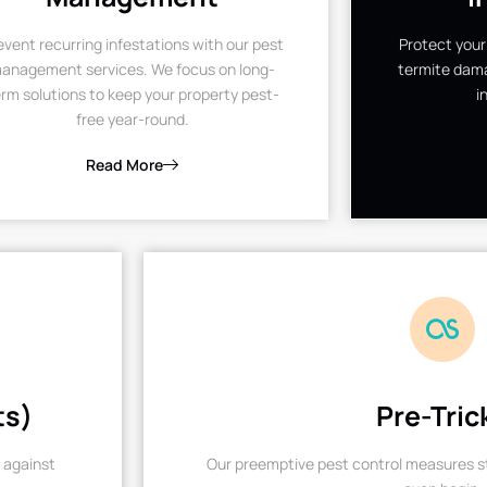
event recurring infestations with our pest
Protect your
anagement services. We focus on long-
termite dama
rm solutions to keep your property pest-
i
free year-round.
Read More
ts)
Pre-Tric
 against
Our preemptive pest control measures st