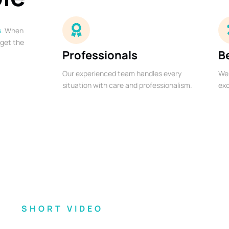
s
. When
 get the
Professionals
B
Our experienced team handles every
We 
situation with care and professionalism.
exc
SHORT VIDEO