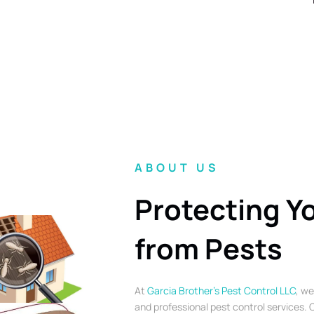
ABOUT US
Protecting Y
from Pests
At
Garcia Brother’s Pest Control LLC
, we
and professional pest control services. O