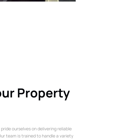
our Property
 pride ourselves on delivering reliable
ur team is trained to handle a variety