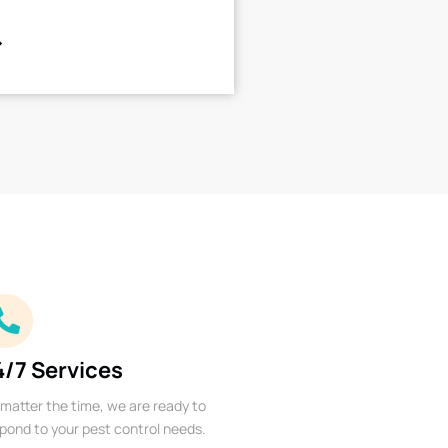
4/7 Services
matter the time, we are ready to
pond to your pest control needs.