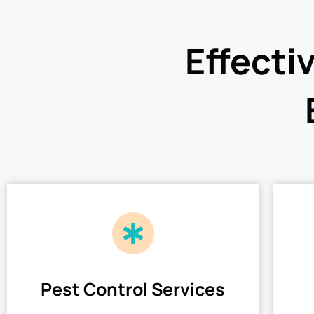
Effecti
Pest Control Services