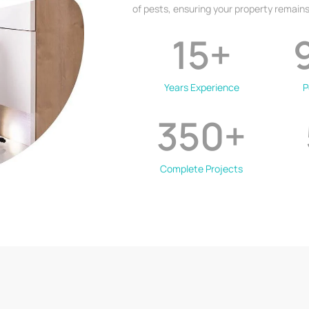
of pests, ensuring your property remains
15
+
Years Experience
P
350
+
Complete Projects