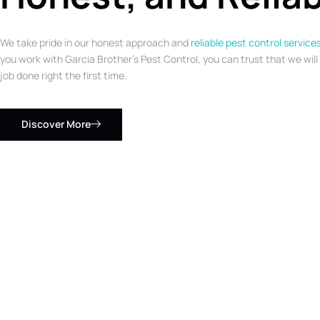
We take pride in our honest approach and
reliable pest control service
you work with Garcia Brother’s Pest Control, you can trust that we will
job done right the first time.
Discover More