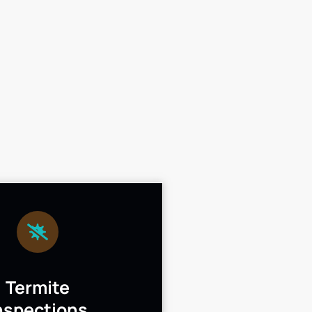
Termite
nspections