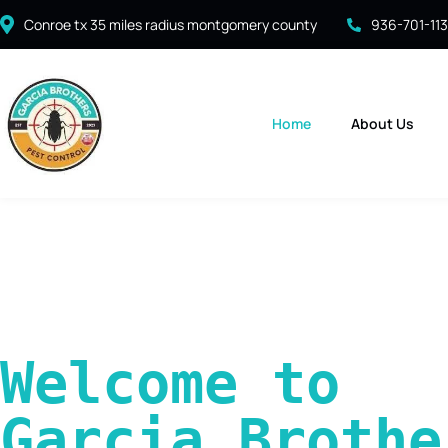
Conroe tx 35 miles radius montgomery county
936-701-11
Home
About Us
Welcome to 
Garcia Brother