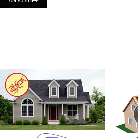
Get Started