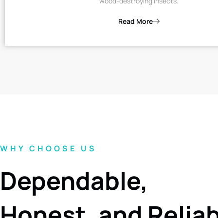
wood-destroying insects.
Read More
WHY CHOOSE US
Dependable,
Honest, and Relia