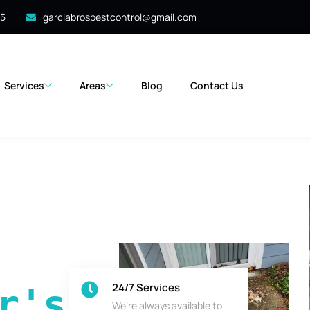
35
garciabrospestcontrol@gmail.com
Services
Areas
Blog
Contact Us
24/7 Services
's 
We’re always available to