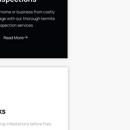
 home or business from costly
ge with our thorough termite
nspection services.
Read More
ks
op infestations before they