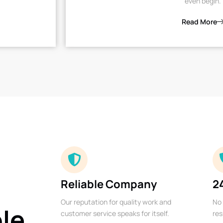
even begin.
Read More
Reliable Company
2
Our reputation for quality work and
No 
ble
customer service speaks for itself.
res