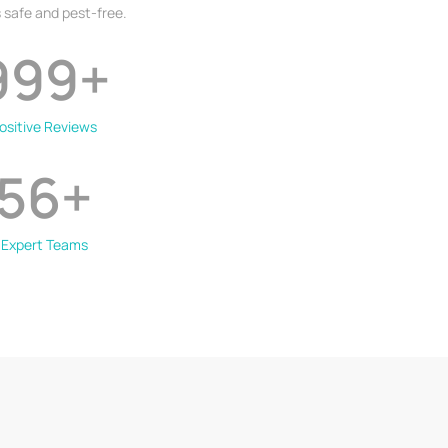
 safe and pest-free.
999
+
ositive Reviews
56
+
Expert Teams