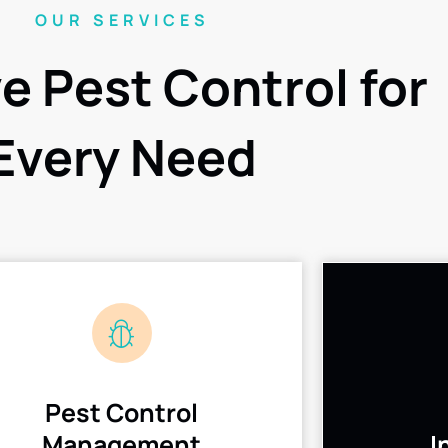
OUR SERVICES
ve Pest Control for
Every Need
Pest Control
Management
I