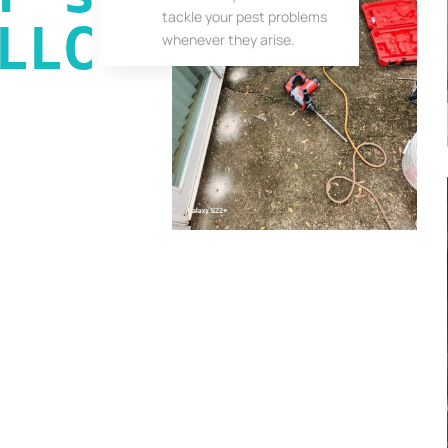
tackle your pest problems
LLC
whenever they arise.