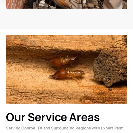
Our Service Areas
Serving Conroe, TX and Surrounding Regions with Expert Pest