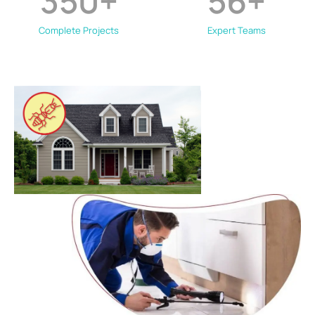
350
+
56
+
Complete Projects
Expert Teams