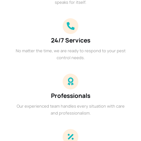
speaks for itself.
24/7 Services
No matter the time, we are ready to respond to your pest
control needs.
Professionals
Our experienced team handles every situation with care
and professionalism.