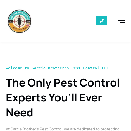
Welcome to Garcia Brother's Pest Control LLC
The Only Pest Control
Experts You’ll Ever
Need
At Garcia Brother’s Pest Control, we are dedicated to protecting