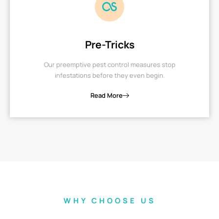
Pre-Tricks
Our preemptive pest control measures stop
infestations before they even begin.
Read More
WHY CHOOSE US