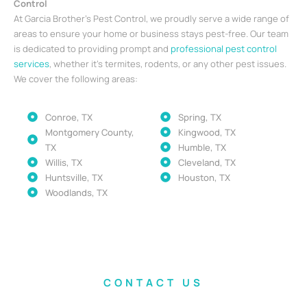
Control
At Garcia Brother’s Pest Control, we proudly serve a wide range of
areas to ensure your home or business stays pest-free. Our team
is dedicated to providing prompt and
professional pest control
services
, whether it’s termites, rodents, or any other pest issues.
We cover the following areas:
Conroe, TX
Spring, TX
Montgomery County,
Kingwood, TX
TX
Humble, TX
Willis, TX
Cleveland, TX
Huntsville, TX
Houston, TX
Woodlands, TX
CONTACT US