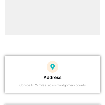
Address
Conroe tx 35 miles radius montgomery county