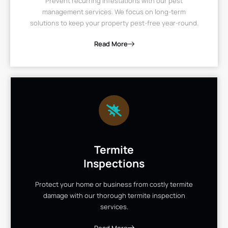
Prevent recurring infestations with our pest
management services. We focus on long-term
solutions to keep your property pest-free year-round.
Read More
Termite
Inspections
Protect your home or business from costly termite
damage with our thorough termite inspection
services.