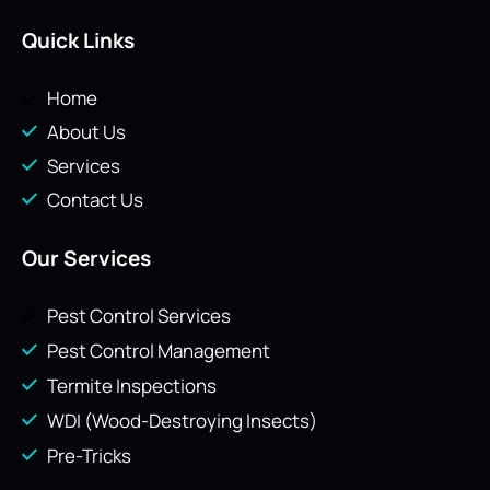
Quick Links
Home
About Us
Services
Contact Us
Our Services
Pest Control Services
Pest Control Management
Termite Inspections
WDI (Wood-Destroying Insects)
Pre-Tricks