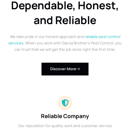
Dependable, Honest,
and Reliable
We take pride in our honest approach and
reliable pest control
services
. When you work with Garcia Brother’s Pest Control, you
can trust that we will get the job done right the first time.
Discover More
Reliable Company
Our reputation for quality work and customer service