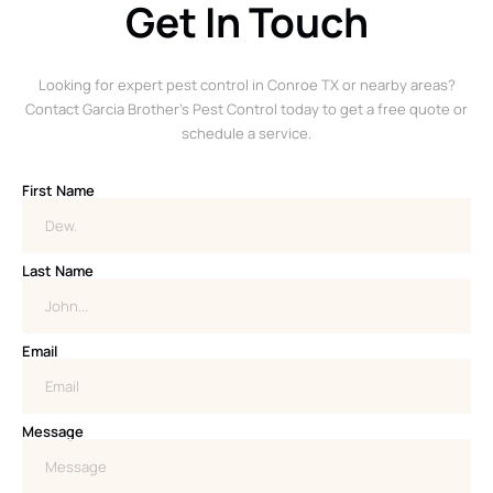
Get In Touch
Looking for expert pest control in Conroe TX or nearby areas?
Contact Garcia Brother’s Pest Control today to get a free quote or
schedule a service.
First Name
Last Name
Email
Message