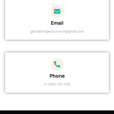
Email
garciabrospestcontrol@gmail.com
Phone
+1 (936) 701-1135