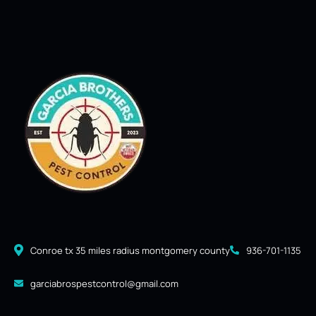
Conroe tx 35 miles radius montgomery county
936-701-1135
garciabrospestcontrol@gmail.com