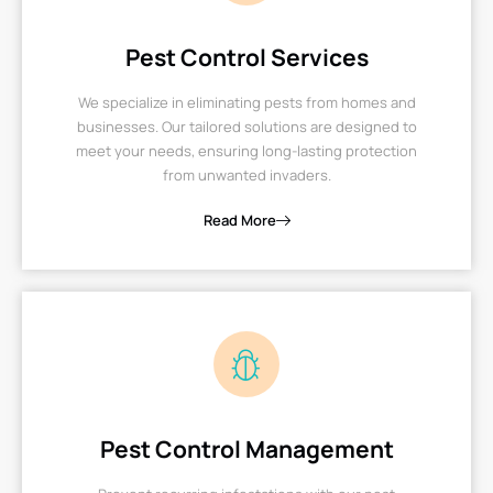
Pest Control Services
We specialize in eliminating pests from homes and
businesses. Our tailored solutions are designed to
meet your needs, ensuring long-lasting protection
from unwanted invaders.
Read More
Pest Control Management