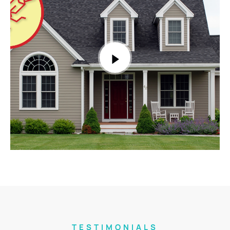
TESTIMONIALS