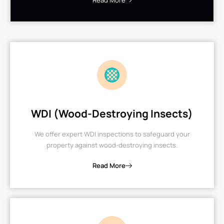
Read More
WDI (Wood-Destroying Insects)
We offer expert WDI inspections to safeguard your
property against wood-destroying insects.
Read More