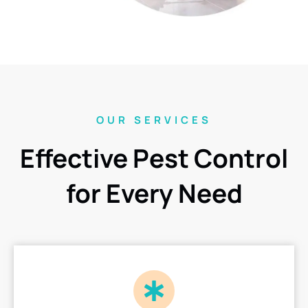
OUR SERVICES
Effective Pest Control
for Every Need