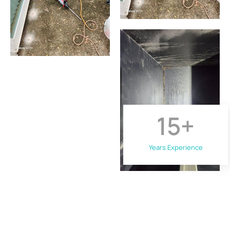
15
+
Years Experience