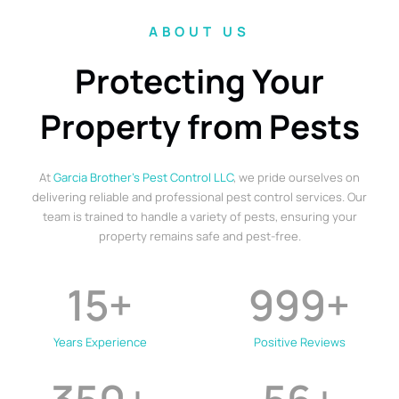
ABOUT US
Protecting Your
Property from Pests
At
Garcia Brother’s Pest Control LLC
, we pride ourselves on
delivering reliable and professional pest control services. Our
team is trained to handle a variety of pests, ensuring your
property remains safe and pest-free.
15
+
999
+
Years Experience
Positive Reviews