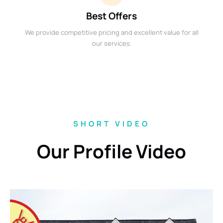
Best Offers
We provide competitive pricing and excellent value for all
our services.
SHORT VIDEO
Our Profile Video