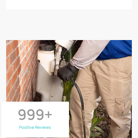
999
+
Positive Reviews