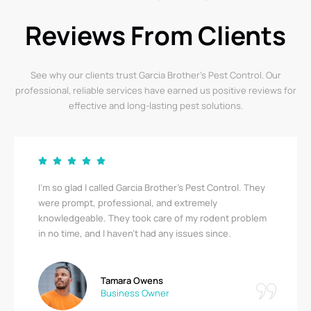
Reviews From Clients
See why our clients trust Garcia Brother’s Pest Control. Our
professional, reliable services have earned us positive reviews for
effective and long-lasting pest solutions.
I’m so glad I called Garcia Brother’s Pest Control. They
were prompt, professional, and extremely
knowledgeable. They took care of my rodent problem
in no time, and I haven’t had any issues since.
Tamara Owens
Business Owner