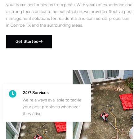
your home and business from pests. With years of experience and
a strong focus on customer satisfaction, we provide effective pest
management solutions for residential and commercial properties
in Conroe TX and the surrounding areas.
Get Started
24/7 Services
We’re always available to tackle
your pest problems whenever
they arise.