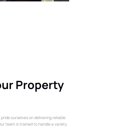
our Property
 pride ourselves on delivering reliable
ur team is trained to handle a variety