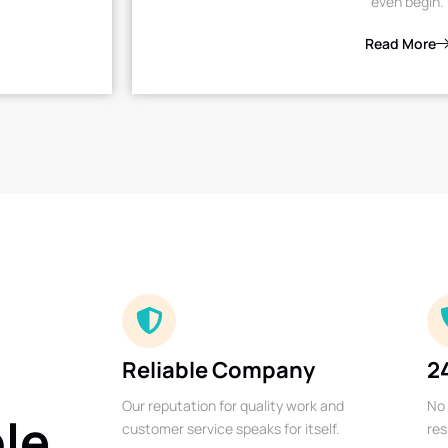
even begin.
Read More
Reliable Company
2
Our reputation for quality work and
No 
ble
customer service speaks for itself.
res