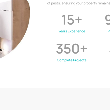
of pests, ensuring your property remains
15
+
Years Experience
P
350
+
Complete Projects