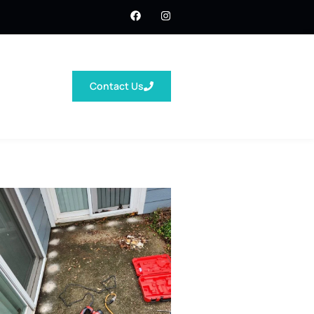
Contact Us