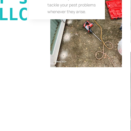
tackle your pest problems
LLC
whenever they arise.