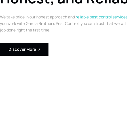
We take pride in our honest approach and
reliable pest control service
you work with Garcia Brother’s Pest Control, you can trust that we will
job done right the first time.
Discover More