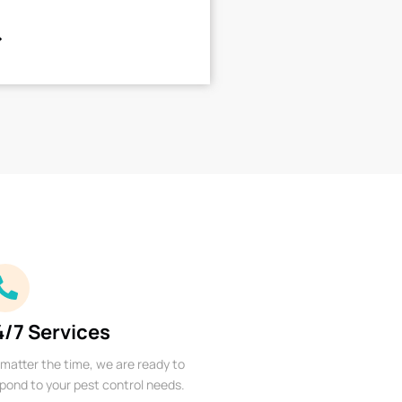
4/7 Services
matter the time, we are ready to
pond to your pest control needs.