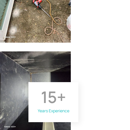
15
+
Years Experience