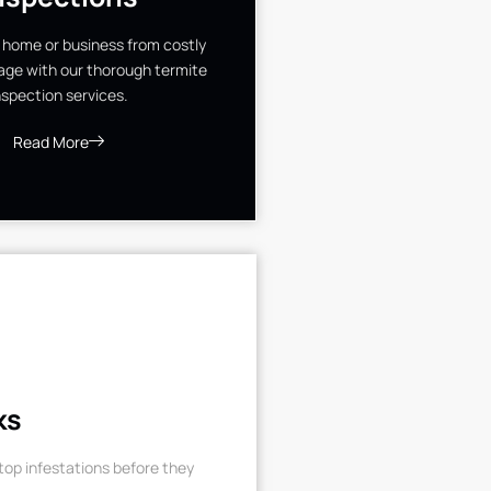
 home or business from costly
ge with our thorough termite
nspection services.
Read More
ks
op infestations before they