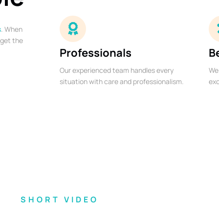
s
. When
 get the
Professionals
B
Our experienced team handles every
We 
situation with care and professionalism.
exc
SHORT VIDEO