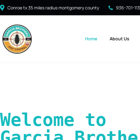
Conroe tx 35 miles radius montgomery county
936-701-11
Home
About Us
Welcome to 
Garcia Brother