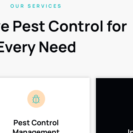
OUR SERVICES
ve Pest Control for
Every Need
Pest Control
Management
I