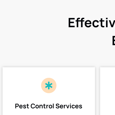
Effecti
Pest Control Services