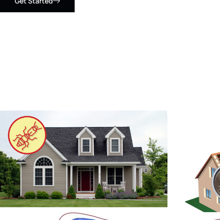
Get Started