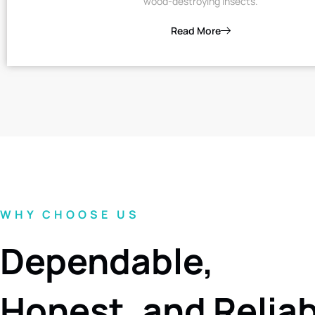
wood-destroying insects.
Read More
WHY CHOOSE US
Dependable,
Honest, and Relia