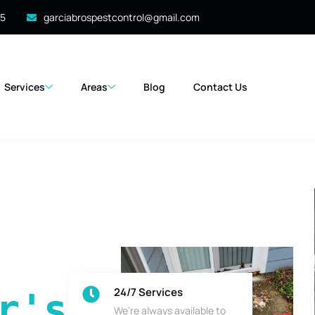
35
garciabrospestcontrol@gmail.com
Services
Areas
Blog
Contact Us
24/7 Services
's 
We’re always available to