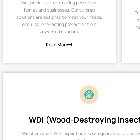
We specialize in eliminating pests from
homes and businesses. Our tailored
Pr
solutions are designed to meet your needs,
m
ensuring long-lasting protection from
te
unwanted invaders.
Read More
WDI (Wood-Destroying Insec
We offer expert WDI inspections to safeguard your property