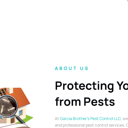
ABOUT US
Protecting Y
from Pests
At
Garcia Brother’s Pest Control LLC
, we
and professional pest control services. O