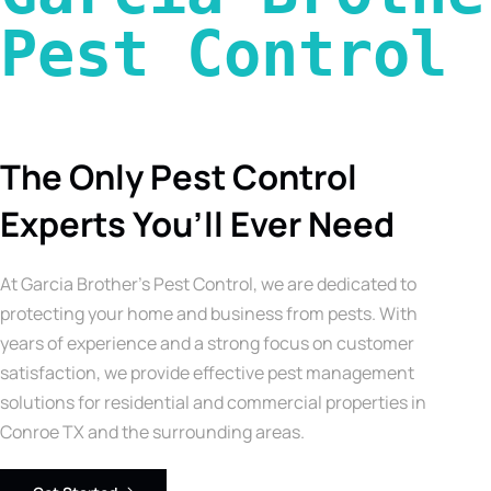
Pest Control 
The Only Pest Control
Experts You’ll Ever Need
At Garcia Brother’s Pest Control, we are dedicated to
protecting your home and business from pests. With
years of experience and a strong focus on customer
satisfaction, we provide effective pest management
solutions for residential and commercial properties in
Conroe TX and the surrounding areas.