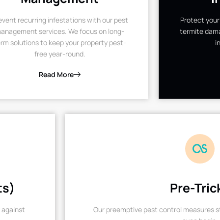
event recurring infestations with our pest
Protect your
anagement services. We focus on long-
termite dama
rm solutions to keep your property pest-
i
free year-round.
Read More
ts)
Pre-Tric
 against
Our preemptive pest control measures st