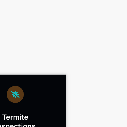
Termite
nspections