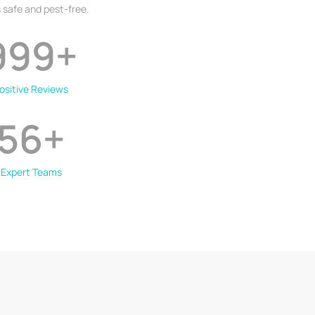
 safe and pest-free.
999
+
ositive Reviews
56
+
Expert Teams