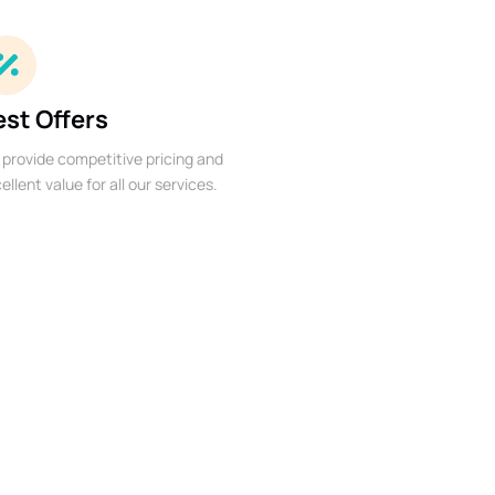
est Offers
provide competitive pricing and
ellent value for all our services.