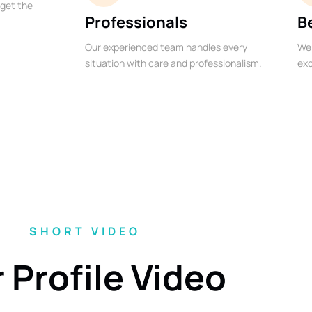
 get the
Professionals
B
Our experienced team handles every
We 
situation with care and professionalism.
exc
SHORT VIDEO
 Profile Video