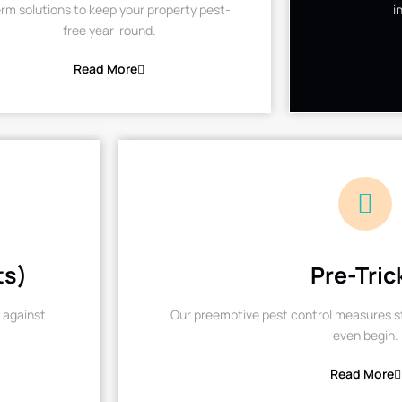
rm solutions to keep your property pest-
i
free year-round.
Read More
ts)
Pre-Tric
 against
Our preemptive pest control measures st
even begin.
Read More