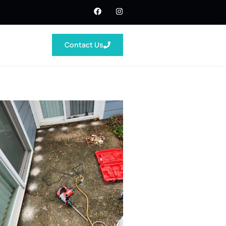
Contact Us