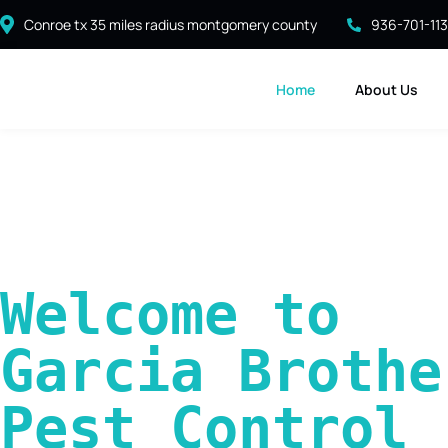
Conroe tx 35 miles radius montgomery county
936-701-11
Home
About Us
Welcome to 
Garcia Brother
Pest Control 