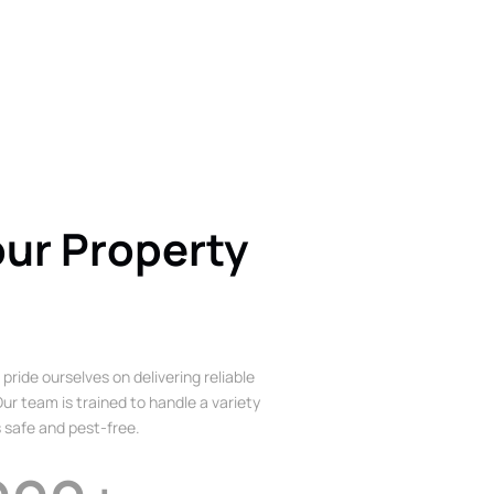
our Property
 pride ourselves on delivering reliable
ur team is trained to handle a variety
 safe and pest-free.