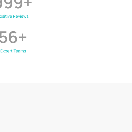
999
+
ositive Reviews
56
+
Expert Teams