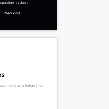
nspection services.
Read More
ks
op infestations before they