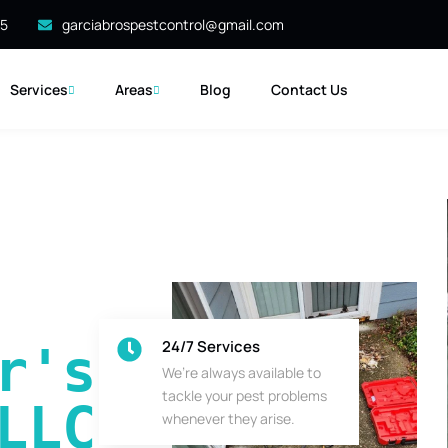
35
garciabrospestcontrol@gmail.com
Services
Areas
Blog
Contact Us
24/7 Services
's 
We’re always available to
tackle your pest problems
LLC
whenever they arise.