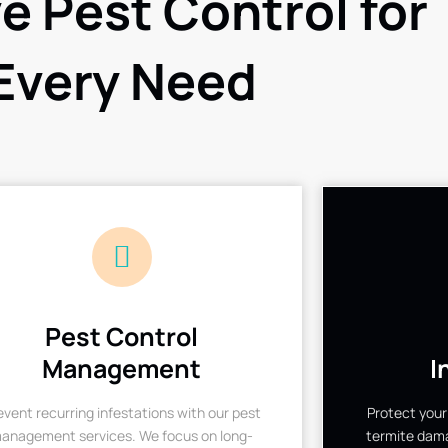
ve Pest Control for
Every Need
Pest Control
Management
I
event recurring infestations with our pest
Protect your
anagement services. We focus on long-
termite dama