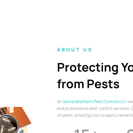
ABOUT US
Protecting Y
from Pests
At
Garcia Brother’s Pest Control LLC
, we
and professional pest control services. O
of pests, ensuring your property remains