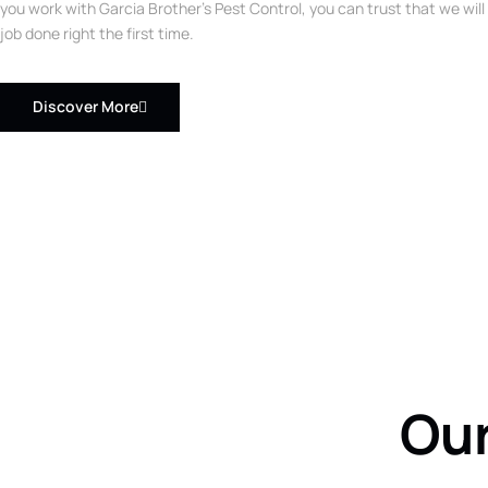
you work with Garcia Brother’s Pest Control, you can trust that we will
job done right the first time.
Discover More
Our