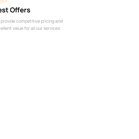
est Offers
provide competitive pricing and
ellent value for all our services.