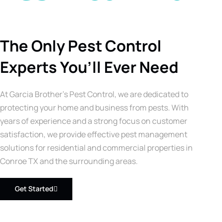
The Only Pest Control
Experts You’ll Ever Need
At Garcia Brother’s Pest Control, we are dedicated to
protecting your home and business from pests. With
years of experience and a strong focus on customer
satisfaction, we provide effective pest management
solutions for residential and commercial properties in
Conroe TX and the surrounding areas.
Get Started