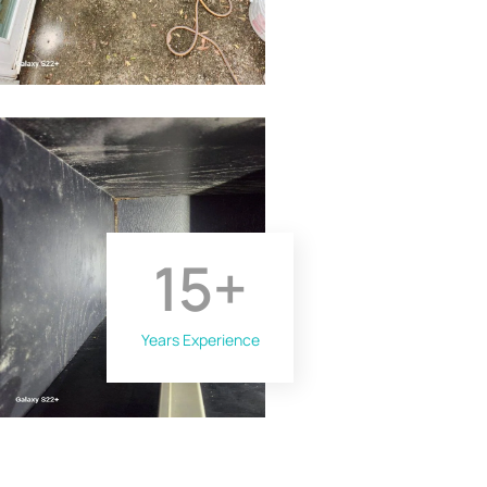
15
+
Years Experience