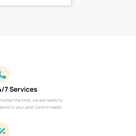
4/7 Services
matter the time, we are ready to
pond to your pest control needs.