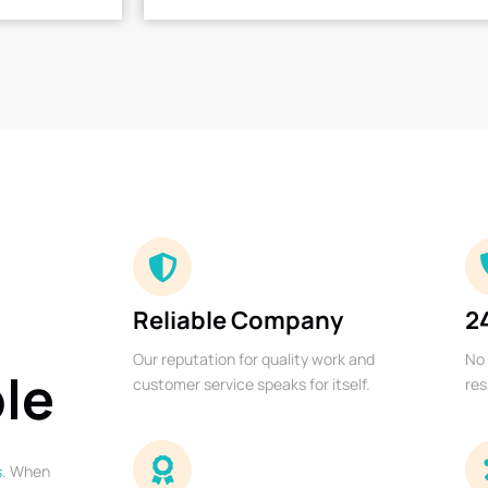
Reliable Company
2
Our reputation for quality work and
No 
ble
customer service speaks for itself.
res
s
. When