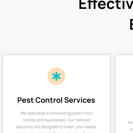
Effecti
Pest Control Services
We specialize in eliminating pests from
homes and businesses. Our tailored
Pr
solutions are designed to meet your needs,
m