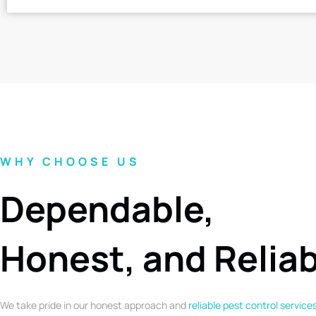
WHY CHOOSE US
Dependable,
Honest, and Relia
We take pride in our honest approach and
reliable pest control service