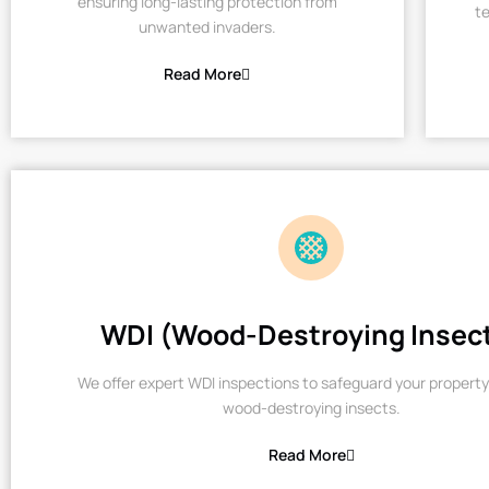
ensuring long-lasting protection from
te
unwanted invaders.
Read More
WDI (Wood-Destroying Insec
We offer expert WDI inspections to safeguard your property
wood-destroying insects.
Read More