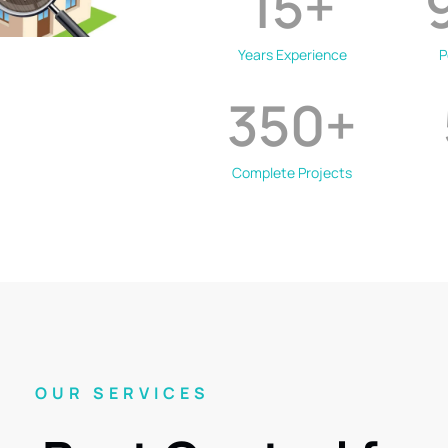
15
+
Years Experience
P
350
+
Complete Projects
OUR SERVICES