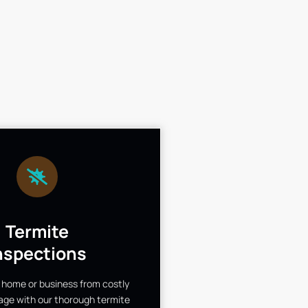
Termite
nspections
 home or business from costly
ge with our thorough termite