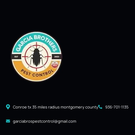
Conroe tx 35 miles radius montgomery county
936-701-1135
garciabrospestcontrol@gmail.com