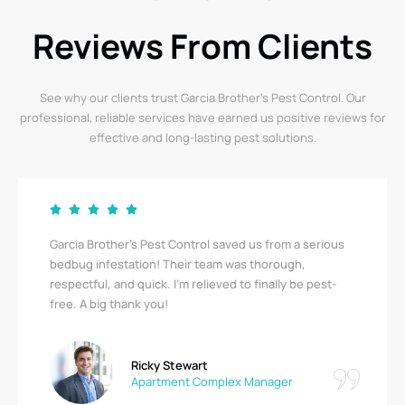
Reviews From Clients
See why our clients trust Garcia Brother’s Pest Control. Our
professional, reliable services have earned us positive reviews for
effective and long-lasting pest solutions.
Garcia Brother’s Pest Control saved us from a serious
bedbug infestation! Their team was thorough,
respectful, and quick. I’m relieved to finally be pest-
free. A big thank you!
Ricky Stewart
Apartment Complex Manager