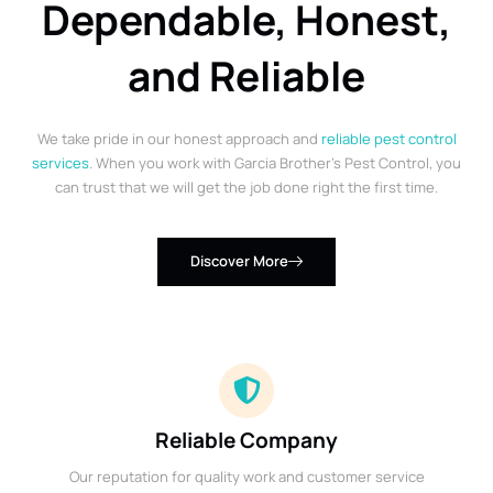
Dependable, Honest,
and Reliable
We take pride in our honest approach and
reliable pest control
services
. When you work with Garcia Brother’s Pest Control, you
can trust that we will get the job done right the first time.
Discover More
Reliable Company
Our reputation for quality work and customer service