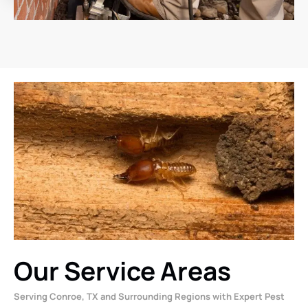
Our Service Areas
Serving Conroe, TX and Surrounding Regions with Expert Pest