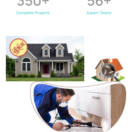
350
+
56
+
Complete Projects
Expert Teams