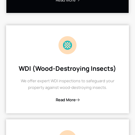
Read More
WDI (Wood-Destroying Insects)
We offer expert WDI inspections to safeguard your
property against wood-destroying insects.
Read More