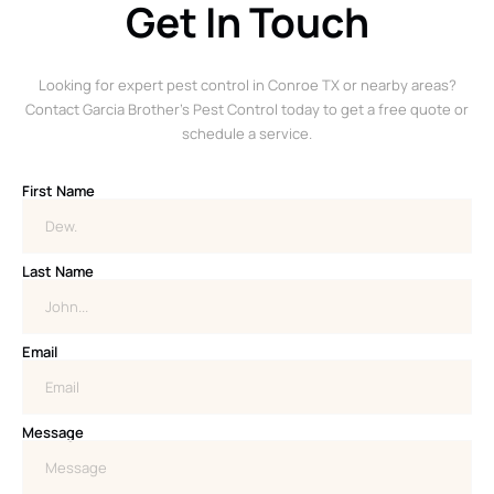
Get In Touch
Looking for expert pest control in Conroe TX or nearby areas?
Contact Garcia Brother’s Pest Control today to get a free quote or
schedule a service.
First Name
Last Name
Email
Message