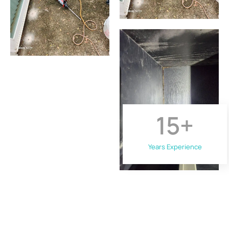
15
+
Years Experience