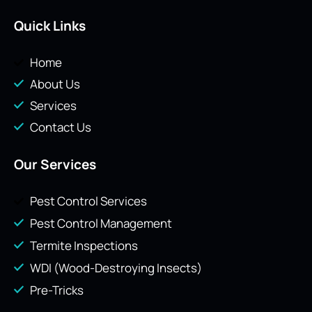
Quick Links
Home
About Us
Services
Contact Us
Our Services
Pest Control Services
Pest Control Management
Termite Inspections
WDI (Wood-Destroying Insects)
Pre-Tricks