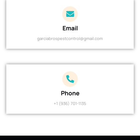
Email
garciabrospestcontrol@gmail.com
Phone
+1 (936) 701-1135