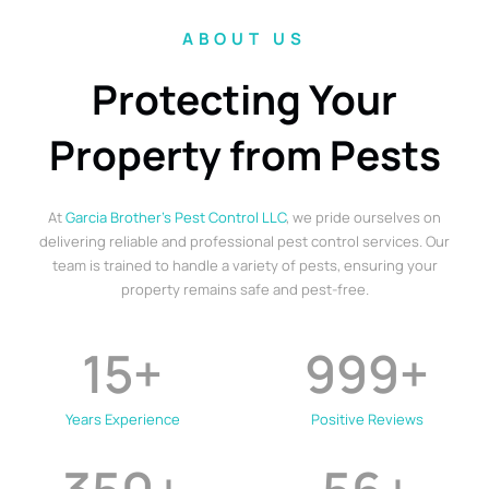
ABOUT US
Protecting Your
Property from Pests
At
Garcia Brother’s Pest Control LLC
, we pride ourselves on
delivering reliable and professional pest control services. Our
team is trained to handle a variety of pests, ensuring your
property remains safe and pest-free.
15
+
999
+
Years Experience
Positive Reviews