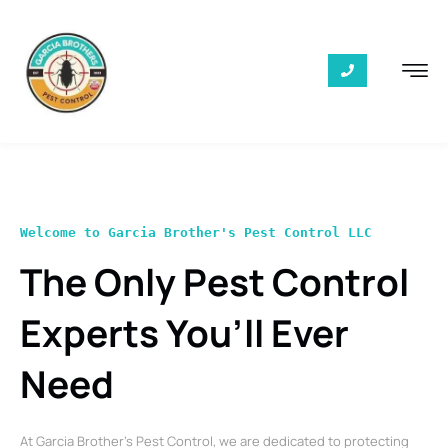
Welcome to Garcia Brother's Pest Control LLC
The Only Pest Control
Experts You’ll Ever
Need
At Garcia Brother’s Pest Control, we are dedicated to protecting