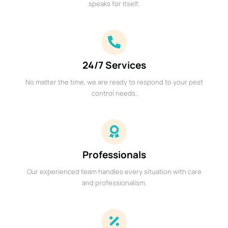
speaks for itself.
24/7 Services
No matter the time, we are ready to respond to your pest
control needs.
Professionals
Our experienced team handles every situation with care
and professionalism.