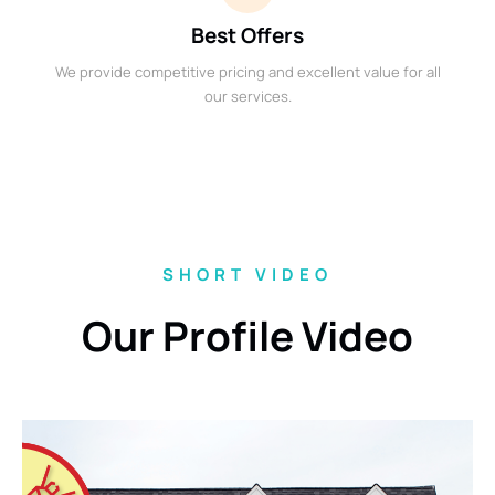
Best Offers
We provide competitive pricing and excellent value for all
our services.
SHORT VIDEO
Our Profile Video