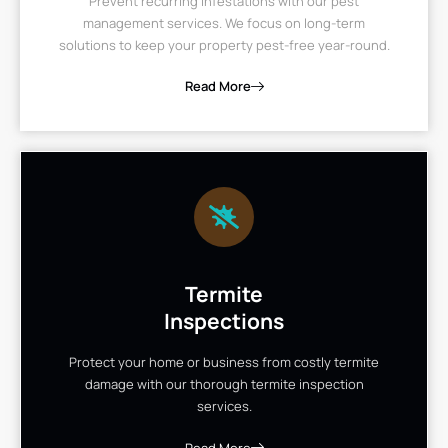
Prevent recurring infestations with our pest
management services. We focus on long-term
solutions to keep your property pest-free year-round.
Read More
Termite
Inspections
Protect your home or business from costly termite
damage with our thorough termite inspection
services.