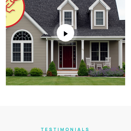
TESTIMONIALS