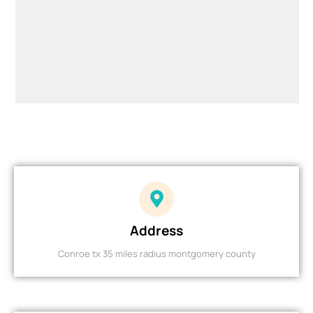
Address
Conroe tx 35 miles radius montgomery county