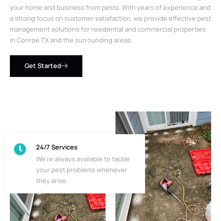
your home and business from pests. With years of experience and
a strong focus on customer satisfaction, we provide effective pest
management solutions for residential and commercial properties
in Conroe TX and the surrounding areas.
Get Started
24/7 Services
We’re always available to tackle
your pest problems whenever
they arise.