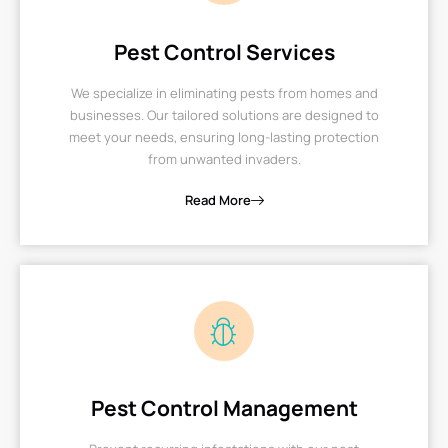
Pest Control Services
We specialize in eliminating pests from homes and
businesses. Our tailored solutions are designed to
meet your needs, ensuring long-lasting protection
from unwanted invaders.
Read More
Pest Control Management