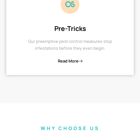
Pre-Tricks
Our preemptive pest control measures stop
infestations before they even begin.
Read More
WHY CHOOSE US