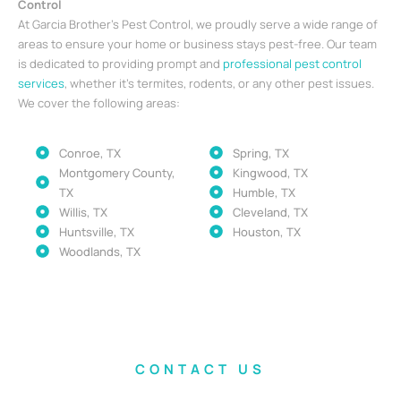
Control
At Garcia Brother’s Pest Control, we proudly serve a wide range of
areas to ensure your home or business stays pest-free. Our team
is dedicated to providing prompt and
professional pest control
services
, whether it’s termites, rodents, or any other pest issues.
We cover the following areas:
Conroe, TX
Spring, TX
Montgomery County,
Kingwood, TX
TX
Humble, TX
Willis, TX
Cleveland, TX
Huntsville, TX
Houston, TX
Woodlands, TX
CONTACT US