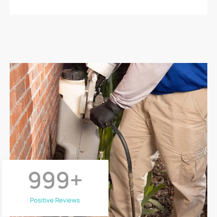
999
+
Positive Reviews