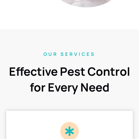
OUR SERVICES
Effective Pest Control
for Every Need