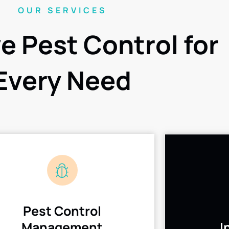
OUR SERVICES
ve Pest Control for
Every Need
Pest Control
Management
I