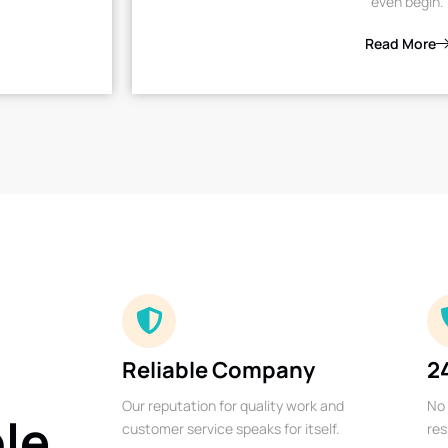
even begin.
Read More
Reliable Company
2
Our reputation for quality work and
No 
ble
customer service speaks for itself.
res