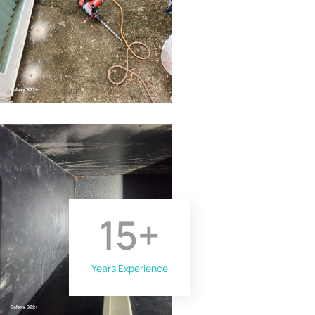
15
+
Years Experience