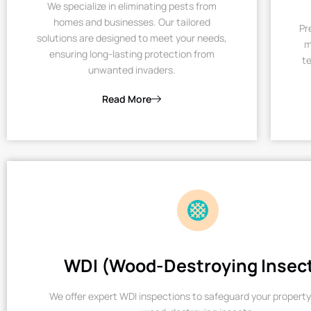
We specialize in eliminating pests from
homes and businesses. Our tailored
Pr
solutions are designed to meet your needs,
m
ensuring long-lasting protection from
te
unwanted invaders.
Read More
WDI (Wood-Destroying Insec
We offer expert WDI inspections to safeguard your property