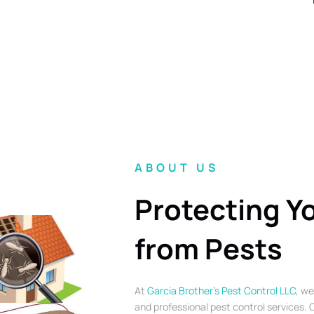
ABOUT US
Protecting Y
from Pests
At
Garcia Brother’s Pest Control LLC
, we
and professional pest control services. O