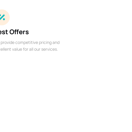
est Offers
provide competitive pricing and
ellent value for all our services.