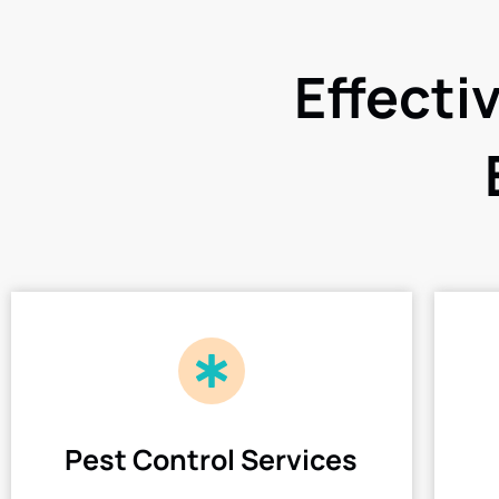
Effecti
Pest Control Services