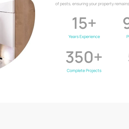
of pests, ensuring your property remains
15
+
Years Experience
P
350
+
Complete Projects