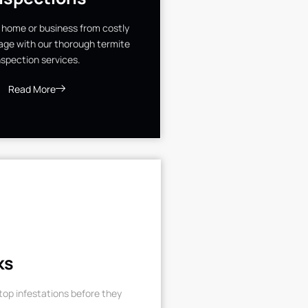
 home or business from costly
ge with our thorough termite
nspection services.
Read More
ks
op infestations before they