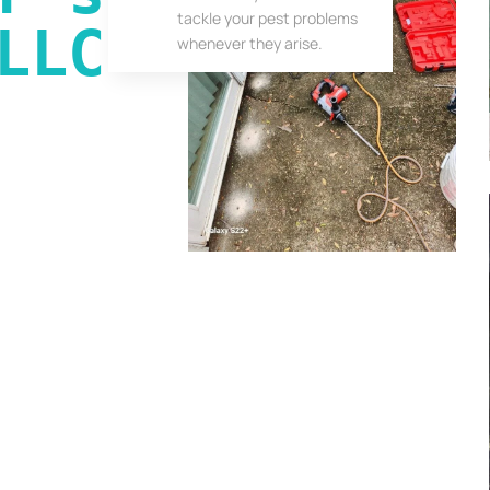
tackle your pest problems
LLC
whenever they arise.