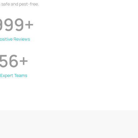
 safe and pest-free.
999
+
ositive Reviews
56
+
Expert Teams