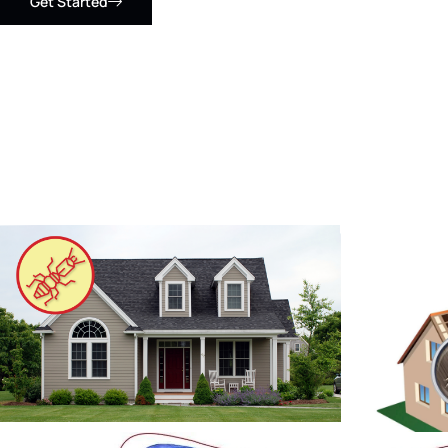
Get Started