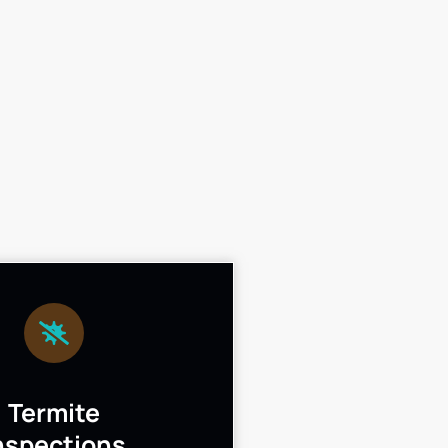
Termite
nspections