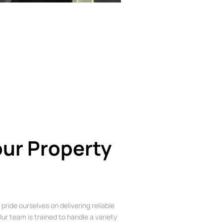
our Property
 pride ourselves on delivering reliable
ur team is trained to handle a variety