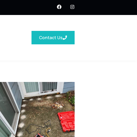
Contact Us