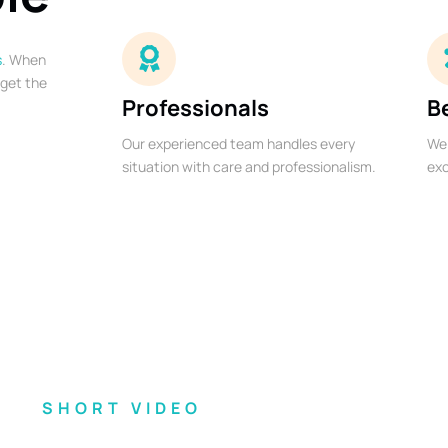
s
. When
 get the
Professionals
B
Our experienced team handles every
We 
situation with care and professionalism.
exc
SHORT VIDEO