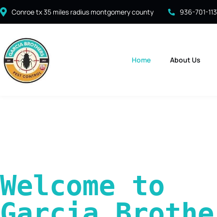
Conroe tx 35 miles radius montgomery county
936-701-11
Home
About Us
Welcome to 
Garcia Brother