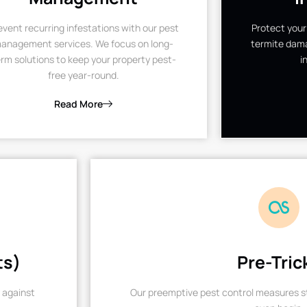
event recurring infestations with our pest
Protect your
anagement services. We focus on long-
termite dama
rm solutions to keep your property pest-
i
free year-round.
Read More
ts)
Pre-Tric
 against
Our preemptive pest control measures st