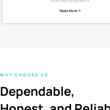
wood-destroying insects.
Read More
WHY CHOOSE US
Dependable,
Honest, and Relia