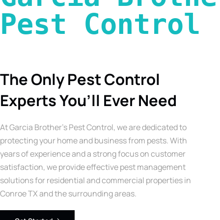
Pest Control 
The Only Pest Control
Experts You’ll Ever Need
At Garcia Brother’s Pest Control, we are dedicated to
protecting your home and business from pests. With
years of experience and a strong focus on customer
satisfaction, we provide effective pest management
solutions for residential and commercial properties in
Conroe TX and the surrounding areas.