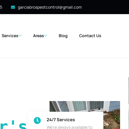
35
garciabrospestcontrol@gmail.com
Services
Areas
Blog
Contact Us
24/7 Services
's 
We’re always available to