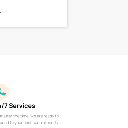
4/7 Services
matter the time, we are ready to
pond to your pest control needs.