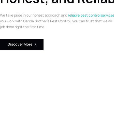
We take pride in our honest approach and
reliable pest control service
you work with Garcia Brother’s Pest Control, you can trust that we will
job done right the first time.
Discover More