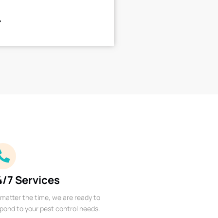
4/7 Services
matter the time, we are ready to
pond to your pest control needs.