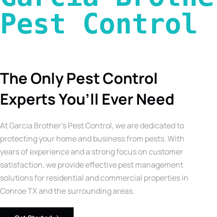
Pest Control 
The Only Pest Control
Experts You’ll Ever Need
At Garcia Brother’s Pest Control, we are dedicated to
protecting your home and business from pests. With
years of experience and a strong focus on customer
satisfaction, we provide effective pest management
solutions for residential and commercial properties in
Conroe TX and the surrounding areas.