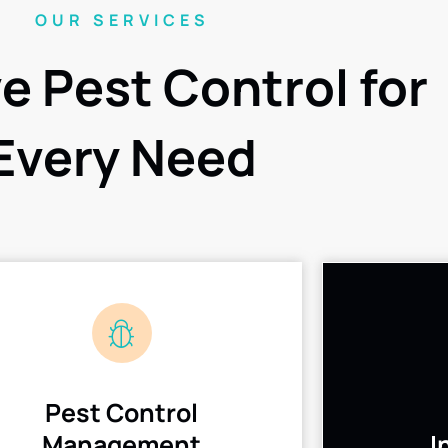
OUR SERVICES
ve Pest Control for
Every Need
Pest Control
Management
I