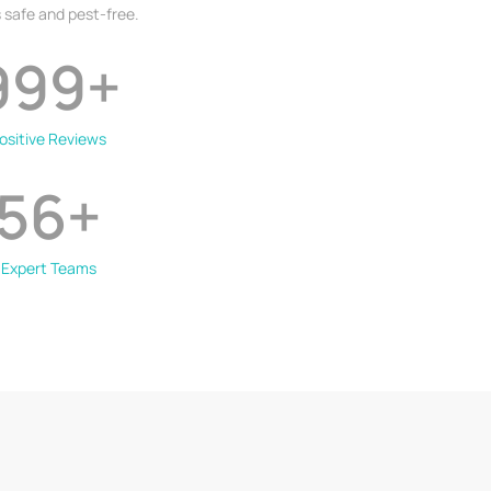
 safe and pest-free.
999
+
ositive Reviews
56
+
Expert Teams