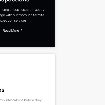
 home or business from costly
ge with our thorough termite
nspection services.
Read More
ks
op infestations before they