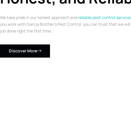
We take pride in our honest approach and
reliable pest control service
you work with Garcia Brother’s Pest Control, you can trust that we will
job done right the first time.
Discover More