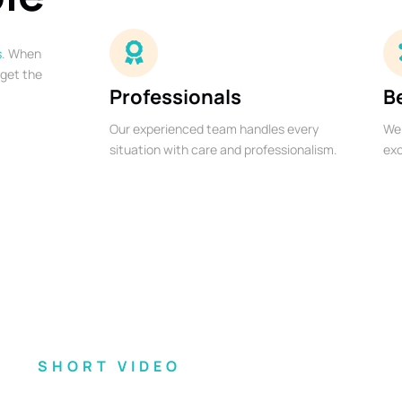
s
. When
 get the
Professionals
B
Our experienced team handles every
We 
situation with care and professionalism.
exc
SHORT VIDEO