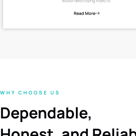
wood-destroying insects.
Read More
WHY CHOOSE US
Dependable,
Honest, and Relia