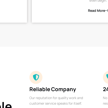
even begin.
Read More
Reliable Company
2
Our reputation for quality work and
No 
ble
customer service speaks for itself.
res