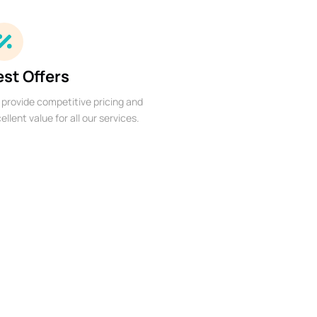
est Offers
provide competitive pricing and
ellent value for all our services.