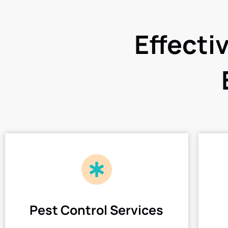
Effecti
Pest Control Services