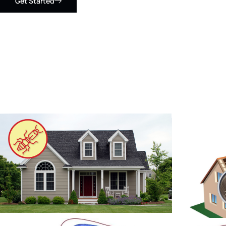
Get Started