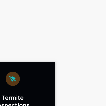
Termite
nspections