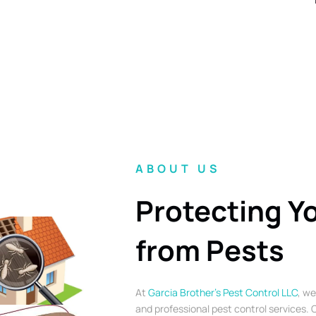
ABOUT US
Protecting Y
from Pests
At
Garcia Brother’s Pest Control LLC
, we
and professional pest control services. O