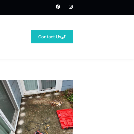
Contact Us