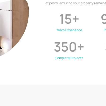
of pests, ensuring your property remains
15
+
Years Experience
P
350
+
Complete Projects