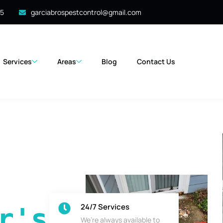
35
garciabrospestcontrol@gmail.com
Services
Areas
Blog
Contact Us
24/7 Services
's 
We’re always available to