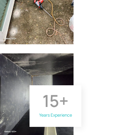
15
+
Years Experience