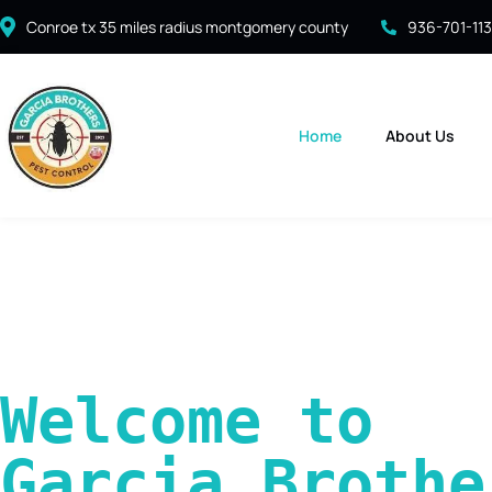
Conroe tx 35 miles radius montgomery county
936-701-11
Home
About Us
Welcome to 
Garcia Brother