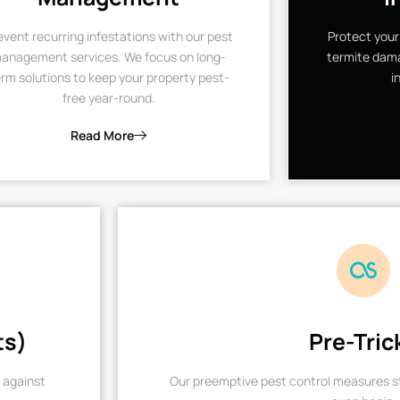
event recurring infestations with our pest
Protect your
anagement services. We focus on long-
termite dama
rm solutions to keep your property pest-
i
free year-round.
Read More
ts)
Pre-Tric
 against
Our preemptive pest control measures st