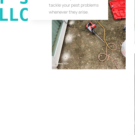
tackle your pest problems
LLC
whenever they arise.