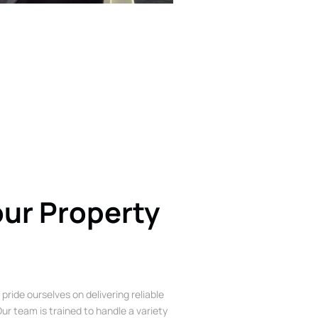
our Property
 pride ourselves on delivering reliable
ur team is trained to handle a variety