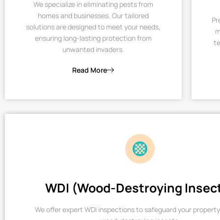
We specialize in eliminating pests from
homes and businesses. Our tailored
Pr
solutions are designed to meet your needs,
m
ensuring long-lasting protection from
te
unwanted invaders.
Read More
WDI (Wood-Destroying Insec
We offer expert WDI inspections to safeguard your property