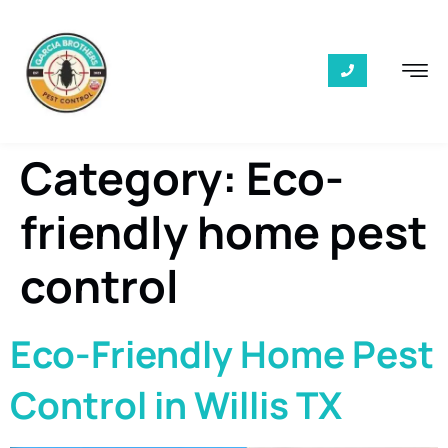
Category:
Eco-
friendly home pest
control
Eco-Friendly Home Pest
Control in Willis TX