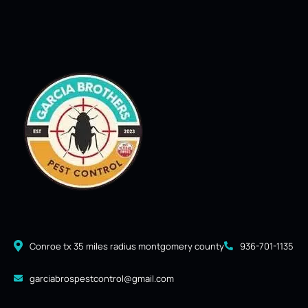
Conroe tx 35 miles radius montgomery county
936-701-1135
garciabrospestcontrol@gmail.com