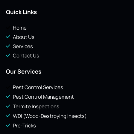
Quick Links
Home
About Us
Services
Contact Us
Our Services
Pest Control Services
Pest Control Management
Termite Inspections
WDI (Wood-Destroying Insects)
Pre-Tricks