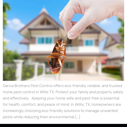
Garcia Brothers Pest Control offers eco-friendly, reliable, and trusted
home pest control in Willis TX. Protect your family and property safely
and effectively. Keeping your home safe and pest-free is essential
for health, comfort, and peace of mind. In Willis, TX, homeowners are
increasingly choosing eco-friendly solutions to manage unwanted
pests while reducing their environmental […]